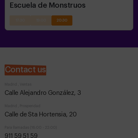
Escuela de Monstruos
17:30
19:00
20:30
Contact us
Madrid , Ventas
Calle Alejandro González, 3
Madrid , Prosperidad
Calle de Sta Hortensia, 20
Para llamadas (16:00 - 22:00)
911 59 51 59