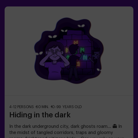
Escape Room
4-12 PERSONS
60 MIN.
10-99 YEARS OLD
Hiding in the dark
In the dark underground city, dark ghosts roam... 👻 In
the midst of tangled corridors, traps and gloomy