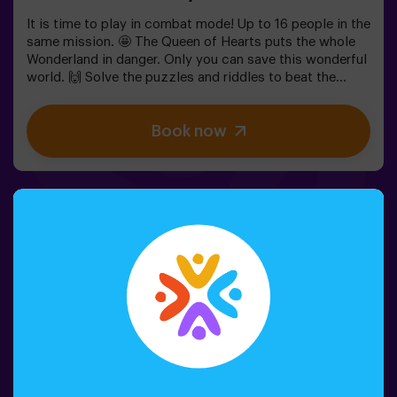
It is time to play in combat mode! Up to 16 people in the
same mission. 🤩 The Queen of Hearts puts the whole
Wonderland in danger. Only you can save this wonderful
world. 🙌 Solve the puzzles and riddles to beat the
queen. Are you ready for this adventure together with
Alice and the rabbit? 🐇This game is suitable for
Book now
children apart from 6 as well. You also have the
possibility of booking a celebrations room to cut the
cake and blow the candles! 🎂⚠️ There are narrow parts
in the game. ⚠️👩‍🏫 Monitor included only when booking
the birthday package🧩 Difficulty level: low.