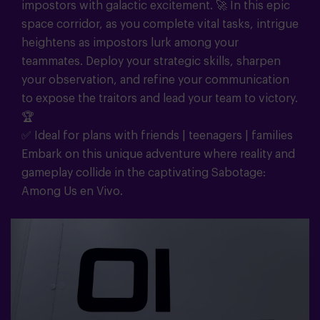
impostors with galactic excitement. 🚀 In this epic
space corridor, as you complete vital tasks, intrigue
heightens as impostors lurk among your
teammates. Deploy your strategic skills, sharpen
your observation, and refine your communication
to expose the traitors and lead your team to victory.
🏆
✅ Ideal for plans with friends | teenagers | families
Embark on this unique adventure where reality and
gameplay collide in the captivating Sabotage:
Among Us en Vivo.