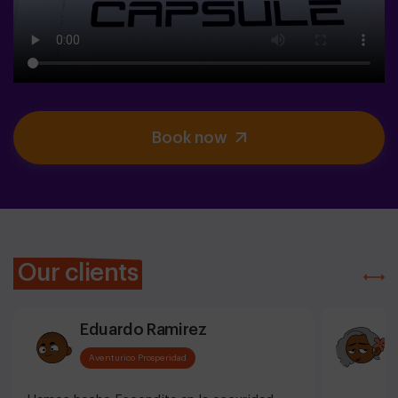
Book now
Our clients
Eduardo Ramirez
Aventurico Prosperidad