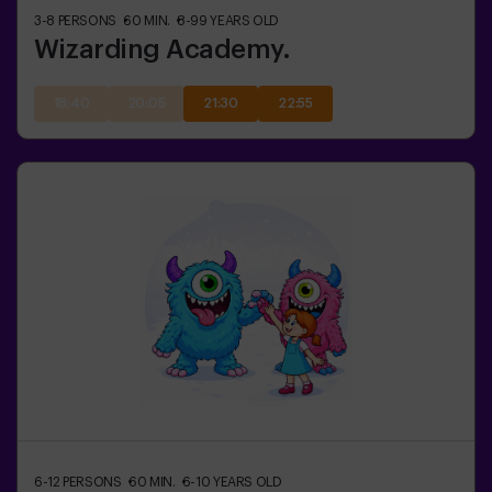
3-8
PERSONS
60
MIN.
8-99
YEARS OLD
Wizarding Academy.
18:40
20:05
21:30
22:55
6-12
PERSONS
60
MIN.
6-10
YEARS OLD