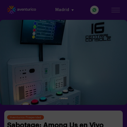
Madrid
Aventurico Prosperidad
Sabotage: Among Us en Vivo