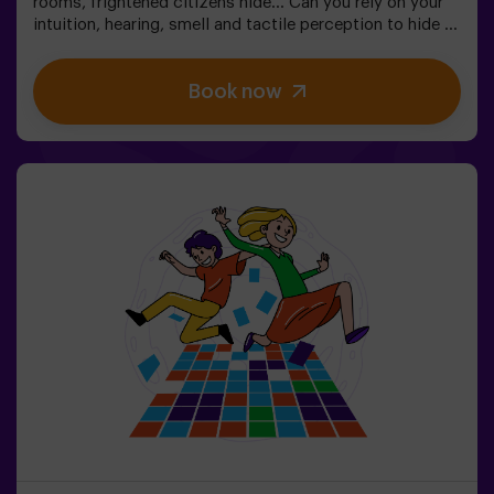
rooms, frightened citizens hide... Can you rely on your
intuition, hearing, smell and tactile perception to hide in
the maze and then find your friends? 🔦 Hide and seek in
the dark is similar to the traditional game, only it takes
Book now
place in the dark (with a special surround game light).
The room is equipped in such a way that the game is
interesting, dynamic and safe for children. Here you will
find hiding places, traps, labyrinths, tunnels and other
obstacles. The walls are upholstered with different
coatings to orient themselves to the touch, and the
whole game is accompanied by special sound and light
effects. 🌌✅ Ideal for large groups | plans with friends |
teenagers | team building❗Players under the age of 14
must be accompanied by at least one adult. There is the
option of having a monitor accompany them on the
adventure, please consult us for conditions.This game
is not an Escape Room and is not recommended for
people with a fear of the dark.