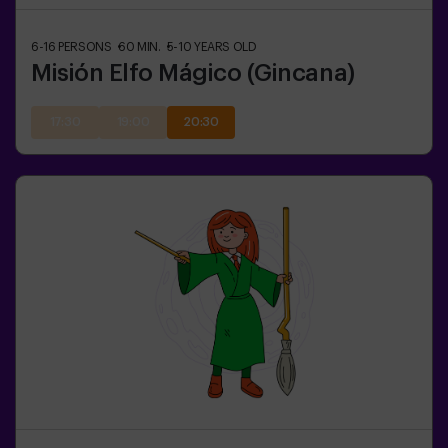
6-16
PERSONS
60
MIN.
5-10
YEARS OLD
Misión Elfo Mágico (Gincana)
17:30
19:00
20:30