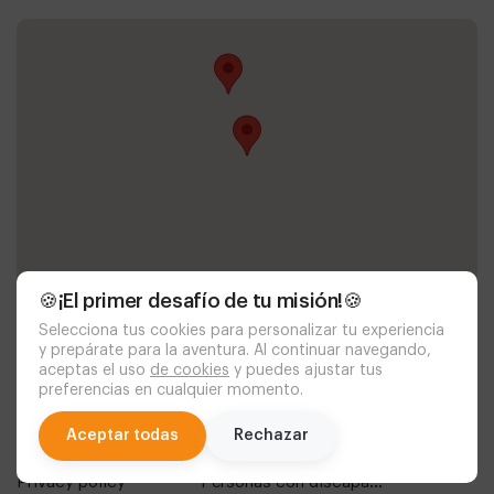
🍪¡El primer desafío de tu misión!🍪
Selecciona tus cookies para personalizar tu experiencia
y prepárate para la aventura. Al continuar navegando,
aceptas el uso
de cookies
y puedes ajustar tus
preferencias en cualquier momento.
Documentación
chat
Aceptar todas
Rechazar
política de cookies
aviso legal
privacy policy
personas con discapacidad