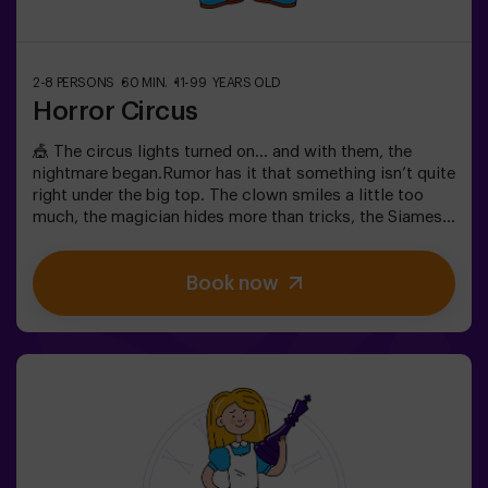
2-8 PERSONS
60 MIN.
11-99 YEARS OLD
Horror Circus
🎪 The circus lights turned on… and with them, the
nightmare began.Rumor has it that something isn’t quite
right under the big top. The clown smiles a little too
much, the magician hides more than tricks, the Siamese
twins whisper secrets, and the most beautiful woman in
the world acts strangely. What’s really hiding beneath
Book now
this tent, and what does its cruel director want?Not
every circus makes you laugh. In this one, the applause
might be the last thing you hear. 😱You’ll have only 60
minutes to escape before becoming part of the show.
Wits, reflexes, and nerves of steel will be your only way
out. An escape room as thrilling as it is chilling...Are you
brave enough to step inside? 🎟️✅ Ideal for plans with
friends | couples | teenagers❗ Players under 15 must be
accompanied by at least one adult.🧑‍🚀 You can also
choose to be accompanied by one of our monitors