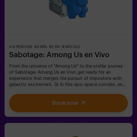
4-6 PERSONS
60 MIN.
10-99 YEARS OLD
Sabotage: Among Us en Vivo
From the universe of "Among Us" to the stellar journey
of Sabotage: Among Us en Vivo get ready for an
experience that merges the pursuit of impostors with
galactic excitement. 🚀 In this epic space corridor, as
you complete vital tasks, intrigue heightens as
impostors lurk among your teammates. Deploy your
Book now
strategic skills, sharpen your observation, and refine
your communication to expose the traitors and lead
your team to victory. 🏆✅ Ideal for plans with friends |
teenagers | familiesEmbark on this unique adventure
where reality and gameplay collide in the captivating
Sabotage: Among Us en Vivo.