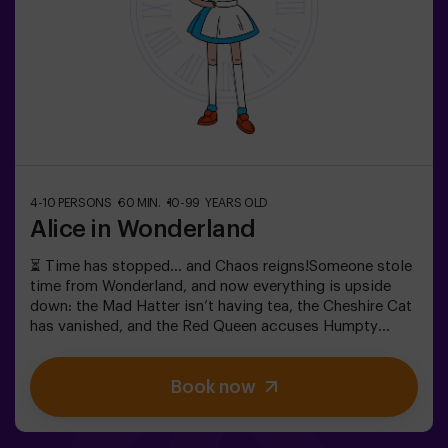
during the adventure —ask us for details.
4-10 PERSONS
60 MIN.
10-99 YEARS OLD
Alice in Wonderland
⏳ Time has stopped… and Chaos reigns!Someone stole
time from Wonderland, and now everything is upside
down: the Mad Hatter isn’t having tea, the Cheshire Cat
has vanished, and the Red Queen accuses Humpty
Dumpty. But… is he really guilty? We need your help to
uncover the truth! In this escape room filled with magic
Book now
and madness, you’ll have to:✔ Solve absurd riddles (the
kind the Mad Hatter loves).✔ Face iconic characters
(watch out for the Queen of Hearts!).✔ Recover the lost
time before Wonderland disappears forever.Dare to step