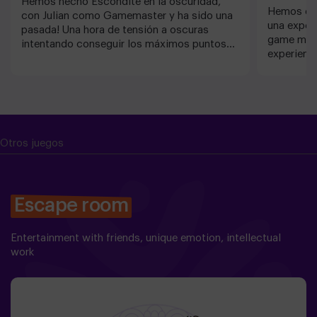
Hemos hecho Escondite en la oscuridad,
Hemos est
con Julian como Gamemaster y ha sido una
una exper
pasada! Una hora de tensión a oscuras
game mást
intentando conseguir los máximos puntos
experienc
posibles. Aventurico siempre es un acierto!
luego vam
vuelva a 
Otros juegos
Escape room
Entertainment with friends, unique emotion, intellectual
work