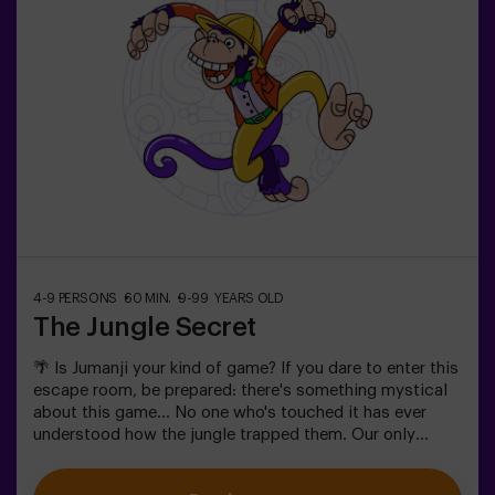
4-9 PERSONS
60 MIN.
9-99 YEARS OLD
The Jungle Secret
🌴 Is Jumanji your kind of game? If you dare to enter this
escape room, be prepared: there's something mystical
about this game... No one who's touched it has ever
understood how the jungle trapped them. Our only
warning: don't start if you're not willing to finish! Did
you really think escaping would be easy? 🐒We need a