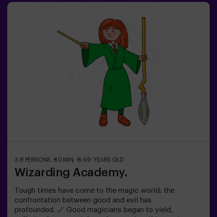
into a world where logic doesn’t exist… but the clock is
ticking against you?✅ Ideal for large groups | plans with
friends | bachelorette parties | team building❗ Children
under 15 must be accompanied by an adult.🧙 Want a
guide for your adventure? Ask about our Game Master
option!
3-8 PERSONS
60 MIN.
8-99 YEARS OLD
Wizarding Academy.
Tough times have come to the magic world: the
confrontation between good and evil has
profounded. 🪄 Good magicians began to yield,