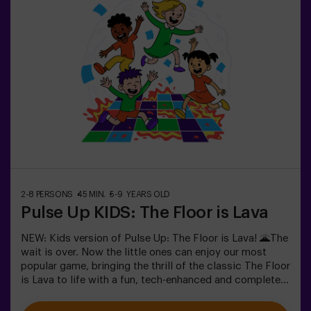
2-8 PERSONS
45 MIN.
5-9 YEARS OLD
Pulse Up KIDS: The Floor is Lava
NEW: Kids version of Pulse Up: The Floor is Lava! 🌋The
wait is over. Now the little ones can enjoy our most
popular game, bringing the thrill of the classic The Floor
is Lava to life with a fun, tech-enhanced and completely
safe twist.✨ Colorful and dynamic games that
stimulate both body and mind🎉 Perfect for