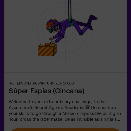
4-8 PERSONS
60 MIN.
8-15 YEARS OLD
Súper Espías (Gincana)
Welcome to your extraordinary challenge, to the
Aventurico's Secret Agents Academy. 🕵️ Demonstrate
your skills to go through a Mission Impossible during an
hour: cross the lazer maze, be as invisible as a ninja and
get to your objective.✅ Ideal for children | teenagers |