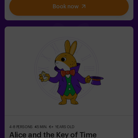
kids' birthday parties | kids' parties
Book now
4-8 PERSONS
45 MIN.
6+ YEARS OLD
Alice and the Key of Time