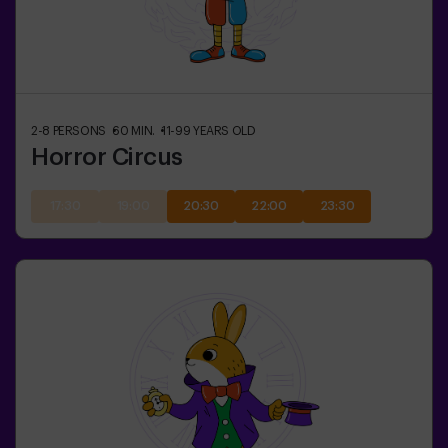
2-8
PERSONS
60
MIN.
11-99
YEARS OLD
Horror Circus
17:30
19:00
20:30
22:00
23:30