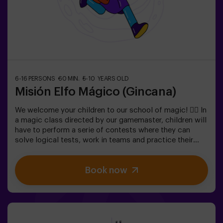
6-16 PERSONS
60 MIN.
5-10 YEARS OLD
Misión Elfo Mágico (Gincana)
We welcome your children to our school of magic! 🧙‍♀️ In
a magic class directed by our gamemaster, children will
have to perform a serie of contests where they can
solve logical tests, work in teams and practice their
exceptional skills. 🌟 And everything is to get a very
sweet prize!It is not an escape room! 🎯 It is a game
Book now
designed for children from 5 to 10 years old.✅ Ideal for
children | kids' birthday parties | kids' parties🎂 We can
book a space for you to celebrate, snack and blow the
cake.