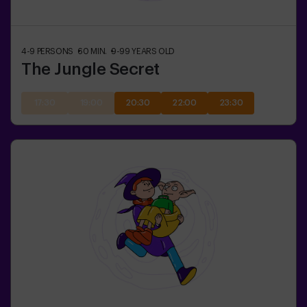
4-9
PERSONS
60
MIN.
9-99
YEARS OLD
The Jungle Secret
17:30
19:00
20:30
22:00
23:30