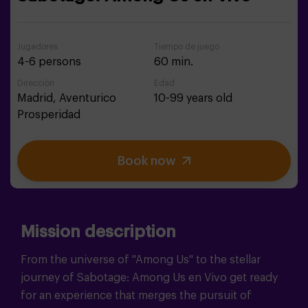
Jugadores
Tiempo de juego
4-6 persons
60 min.
Dirección
Edad
Madrid,
Aventurico
10-99 years old
Prosperidad
Book now
Mission description
From the universe of "Among Us" to the stellar
journey of Sabotage: Among Us en Vivo get ready
for an experience that merges the pursuit of