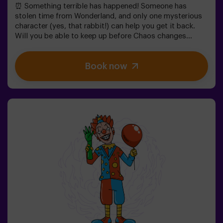
⏰ Something terrible has happened! Someone has
stolen time from Wonderland, and only one mysterious
character (yes, that rabbit!) can help you get it back.
Will you be able to keep up before Chaos changes
everything forever?In this magical family-friendly
escape room, you'll embark on an adventure where
Book now
you'll:✔ Solve fun riddles (just like the Mad Hatter's!).✔
Explore the Queen's Secret Garden (watch out for the
roses!).✔ Help restore time... and the fun!Ready for the
most exciting journey?✅ Ideal for children | families |
kids' birthday parties🎂 In addition to the game, you can
reserve our snack room.👩‍🏫 Monitor included only when
booking the birthday package👧 Age: 6+ (low difficulty,
ideal for little adventurers).⚠️ Note: Some narrow
passages in certain areas.