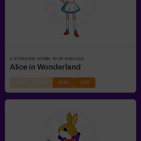
4-10
PERSONS
60
MIN.
10-99
YEARS OLD
Alice in Wonderland
17:55
19:20
20:50
22:15