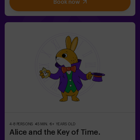
Book now
brave team to find the game box and lock this magical
world back inside - otherwise, you'll be trapped forever.
Don't delay, every second counts!✅ Ideal for plans with
friends | teenagers | families | kids' parties❗If all players
on your team are aged 14 or younger, you must be
accompanied by at least 1 adult, though we recommend
booking a game master (ask us about conditions).🧩
This is a high-difficulty room, but if you include the
code words EASY MODE in your booking, we can add
extra clues to lower the difficulty level.
4-8 PERSONS
45 MIN.
6+ YEARS OLD
Alice and the Key of Time.