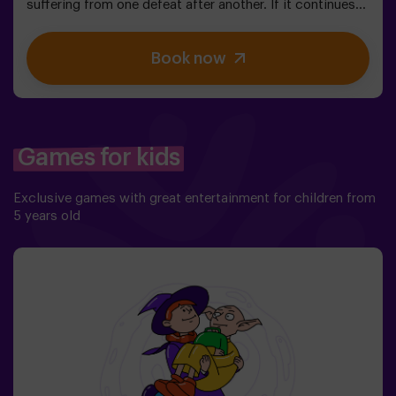
suffering from one defeat after another. If it continues
like this, it will not take long till the darkness and chaos
finally take over. The only possibility of restoring the
Book now
balance is to use the power of the philosopher's stone.
But first you have to create it, but ... nobody has been
able to achieve it in the whole history of magic! The
complicated mission of saving the world awaits you.✅
Ideal for families | children | kids' birthday parties❗
Players aged 14 and under must be accompanied by at
Games for kids
least one adult or monitor. ⚠️ There are narrow
passes ⚠️ 🧩 Difficulty level: low.
Exclusive games with great entertainment for children from
5 years old