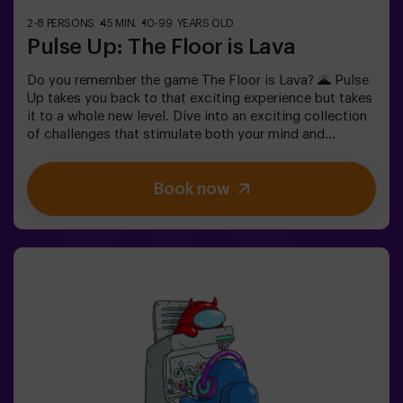
2-8 PERSONS
45 MIN.
10-99 YEARS OLD
Pulse Up: The Floor is Lava
Do you remember the game The Floor is Lava? 🌋 Pulse
Up takes you back to that exciting experience but takes
it to a whole new level. Dive into an exciting collection
of challenges that stimulate both your mind and
body. 🧠 💪 💥 5 difficulty levels to suit all skill levels.
💥 40 unique games that keep the excitement and fun
Book now
going.Work as a team to overcome obstacles and
achieve your goals, measuring your success by time
and available lives on screen. Pulse Up offers a unique
physical and technological experience where
collaboration is key. 🏆 And the best part? We’re the
first to bring this innovative experience to Spain. 🙌 Feel
the adrenaline and elevate your fun with Pulse Up today!
✅ Ideal for plans with friends | couples |
teenagersImportant: - All children under 15 must be
accompanied by an adult, who counts as a
player.- Playing while wearing high heels, platform
shoes, or while barefoot is prohibited.