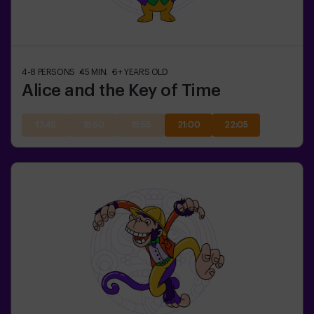
4-8
PERSONS
45
MIN.
6+
YEARS OLD
Alice and the Key of Time
17:45
18:50
19:55
21:00
22:05