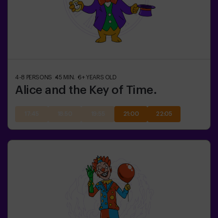
4-8
PERSONS
45
MIN.
6+
YEARS OLD
Alice and the Key of Time.
17:45
18:50
19:55
21:00
22:05