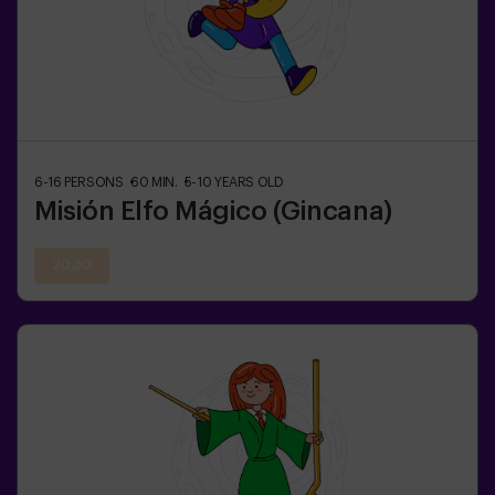
6-16
PERSONS
60
MIN.
5-10
YEARS OLD
Misión Elfo Mágico (Gincana)
20:30