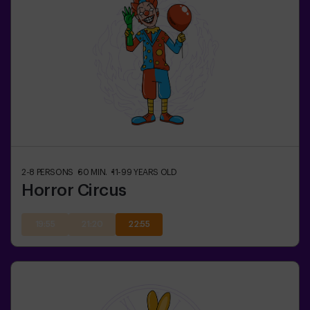
2-8
PERSONS
60
MIN.
11-99
YEARS OLD
Horror Circus
19:55
21:20
22:55