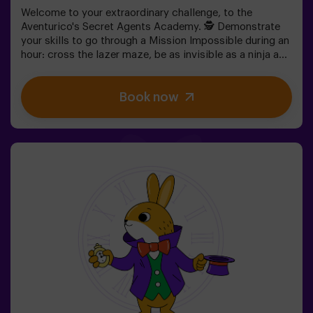
Welcome to your extraordinary challenge, to the
Aventurico's Secret Agents Academy. 🕵️ Demonstrate
your skills to go through a Mission Impossible during an
hour: cross the lazer maze, be as invisible as a ninja and
get to your objective.✅ Ideal for children | teenagers |
kids' birthday parties | kids' parties
Book now