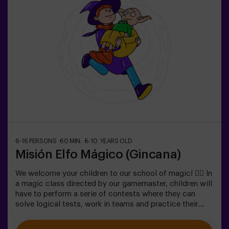
6-16 PERSONS
60 MIN.
5-10 YEARS OLD
Misión Elfo Mágico (Gincana)
We welcome your children to our school of magic! 🧙‍♀️ In
a magic class directed by our gamemaster, children will
have to perform a serie of contests where they can
solve logical tests, work in teams and practice their
exceptional skills. 🌟 And everything is to get a very
sweet prize!It is not an escape room! 🎯 It is a game