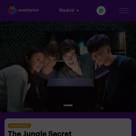
Madrid
Escape room
The Jungle Secret