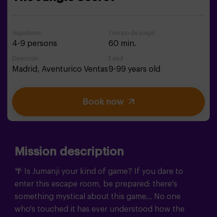
Jugadores
Tiempo de juego
4-9 persons
60 min.
Dirección
Edad
Madrid,
Aventurico Ventas
9-99 years old
Book now
Mission description
🌴 Is Jumanji your kind of game?
If you dare to
enter this escape room, be prepared: there's
something mystical about this game... No one
who's touched it has ever understood how the