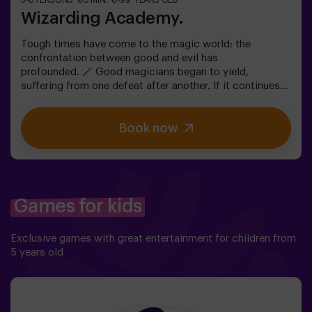
3-8 PERSONS
60 MIN.
8-99 YEARS OLD
Wizarding Academy.
Tough times have come to the magic world: the
confrontation between good and evil has
profounded. 🪄 Good magicians began to yield,
suffering from one defeat after another. If it continues
like this, it will not take long till the darkness and chaos
finally take over. The only possibility of restoring the
Book now
balance is to use the power of the philosopher's stone.
But first you have to create it, but ... nobody has been
able to achieve it in the whole history of magic! The
complicated mission of saving the world awaits you.✅
Ideal for families | children | kids' birthday parties❗
Players aged 14 and under must be accompanied by at
Games for kids
least one adult or monitor. ⚠️ There are narrow
passes ⚠️ 🧩 Difficulty level: low.
Exclusive games with great entertainment for children from
5 years old