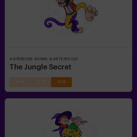
4-9
PERSONS
60
MIN.
9-99
YEARS OLD
The Jungle Secret
20:15
21:45
23:15