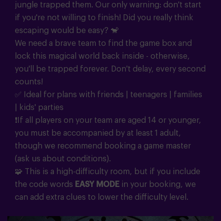
jungle trapped them. Our only warning: don't start
if you're not willing to finish! Did you really think
escaping would be easy? 🐒
We need a brave team to find the game box and
lock this magical world back inside - otherwise,
you'll be trapped forever. Don't delay, every second
counts!
✅ Ideal for plans with friends | teenagers | families
| kids' parties
❗If all players on your team are aged 14 or younger,
you must be accompanied by at least 1 adult,
though we recommend booking a game master
(ask us about conditions).
🧩 This is a high-difficulty room, but if you include
the code words
EASY MODE
in your booking, we
can add extra clues to lower the difficulty level.