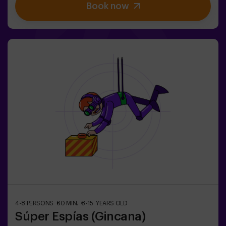
Book now
designed for children from 5 to 10 years old.✅ Ideal for
children | kids' birthday parties | kids' parties🎂 We can
book a space for you to celebrate, snack and blow the
cake.
4-8 PERSONS
60 MIN.
8-15 YEARS OLD
Súper Espías (Gincana)