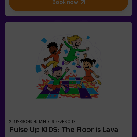
Book now
strategic skills, sharpen your observation, and refine
your communication to expose the traitors and lead
your team to victory. 🏆✅ Ideal for plans with friends |
teenagers | familiesEmbark on this unique adventure
where reality and gameplay collide in the captivating
Sabotage: Among Us en Vivo.
2-8 PERSONS
45 MIN.
5-9 YEARS OLD
Pulse Up KIDS: The Floor is Lava