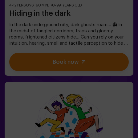
4-12 PERSONS
60 MIN.
10-99 YEARS OLD
Hiding in the dark
In the dark underground city, dark ghosts roam... 👻 In
the midst of tangled corridors, traps and gloomy
rooms, frightened citizens hide... Can you rely on your
intuition, hearing, smell and tactile perception to hide in
the maze and then find your friends? 🔦 Hide and seek in
the dark is similar to the traditional game, only it takes
Book now
place in the dark (with a special surround game light).
The room is equipped in such a way that the game is
interesting, dynamic and safe for children. Here you will
find hiding places, traps, labyrinths, tunnels and other
obstacles. The walls are upholstered with different
coatings to orient themselves to the touch, and the
whole game is accompanied by special sound and light
effects. 🌌✅ Ideal for large groups | plans with friends |
teenagers | team building❗Players under the age of 14
must be accompanied by at least one adult. There is the
option of having a monitor accompany them on the
adventure, please consult us for conditions.This game
is not an Escape Room and is not recommended for