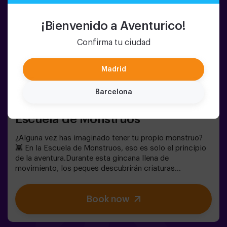
¡Bienvenido a Aventurico!
Confirma tu ciudad
Madrid
Barcelona
6-12 PERSONS
60 MIN.
6-10 YEARS OLD
Escuela de Monstruos
¿Alguna vez has imaginado tener tu propio monstruo?
👾 En la Escuela de Monstruos, eso es solo el principio
de la aventura.Durante esta gincana llena de
movimiento, los peques descubrirán criaturas
sorprendentes, superarán pruebas divertidas y
aprenderán a identificarlas como auténticos
Book now
exploradores.Cada reto les llevará a moverse, pensar y
colaborar en equipo… mientras se sumergen en un
mundo lleno de imaginación.Y al final, llega el momento