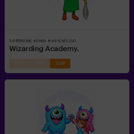
3-8
PERSONS
60
MIN.
8-99
YEARS OLD
Wizarding Academy.
20:05
21:30
22:55