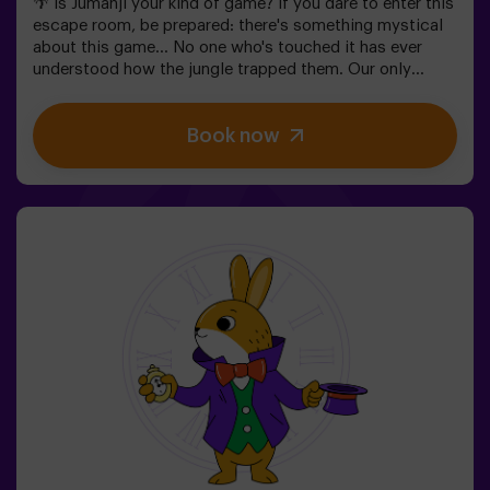
🌴 Is Jumanji your kind of game? If you dare to enter this
escape room, be prepared: there's something mystical
about this game... No one who's touched it has ever
understood how the jungle trapped them. Our only
warning: don't start if you're not willing to finish! Did
you really think escaping would be easy? 🐒We need a
Book now
brave team to find the game box and lock this magical
world back inside - otherwise, you'll be trapped forever.
Don't delay, every second counts!✅ Ideal for plans with
friends | teenagers | families | kids' parties❗If all players
on your team are aged 14 or younger, you must be
accompanied by at least 1 adult, though we recommend
booking a game master (ask us about conditions).🧩
This is a high-difficulty room, but if you include the
code words EASY MODE in your booking, we can add
extra clues to lower the difficulty level.