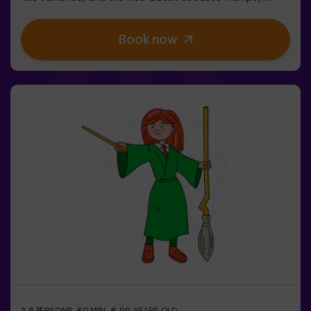
Dumpty. But… is he really guilty? We need your help to
uncover the truth! In this escape room filled with magic
Book now
and madness, you’ll have to:✔ Solve absurd riddles (the
kind the Mad Hatter loves).✔ Face iconic characters
(watch out for the Queen of Hearts!).✔ Recover the lost
time before Wonderland disappears forever.Dare to step
into a world where logic doesn’t exist… but the clock is
ticking against you?✅ Ideal for large groups | plans with
friends | bachelorette parties | team building❗ Children
under 15 must be accompanied by an adult.🧙 Want a
guide for your adventure? Ask about our Game Master
option!