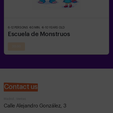
6-12
PERSONS
60
MIN.
6-10
YEARS OLD
Escuela de Monstruos
20:30
Contact us
Madrid , Ventas
Calle Alejandro González, 3