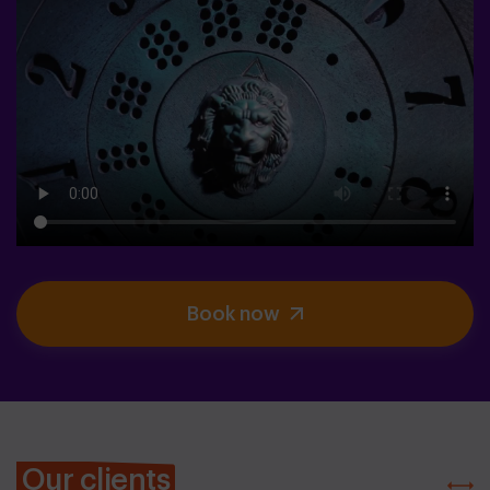
Book now
Our clients