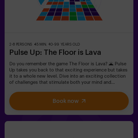
people with a fear of the dark.
2-8 PERSONS
45 MIN.
10-99 YEARS OLD
Pulse Up: The Floor is Lava
Do you remember the game The Floor is Lava? 🌋 Pulse
Up takes you back to that exciting experience but takes
it to a whole new level. Dive into an exciting collection
of challenges that stimulate both your mind and
body. 🧠 💪 💥 5 difficulty levels to suit all skill levels.
💥 40 unique games that keep the excitement and fun
Book now
going.Work as a team to overcome obstacles and
achieve your goals, measuring your success by time
and available lives on screen. Pulse Up offers a unique
physical and technological experience where
collaboration is key. 🏆 And the best part? We’re the
first to bring this innovative experience to Spain. 🙌 Feel
the adrenaline and elevate your fun with Pulse Up today!