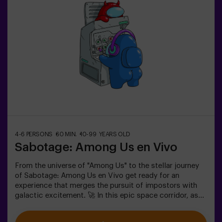
✅ Ideal for plans with friends | couples |
teenagersImportant: - All children under 15 must be
accompanied by an adult, who counts as a
player.- Playing while wearing high heels, platform
shoes, or while barefoot is prohibited.
4-6 PERSONS
60 MIN.
10-99 YEARS OLD
Sabotage: Among Us en Vivo
From the universe of "Among Us" to the stellar journey
of Sabotage: Among Us en Vivo get ready for an
experience that merges the pursuit of impostors with
galactic excitement. 🚀 In this epic space corridor, as
you complete vital tasks, intrigue heightens as
impostors lurk among your teammates. Deploy your