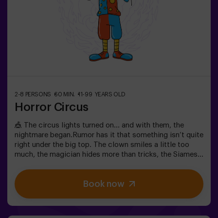
2-8 PERSONS
60 MIN.
11-99 YEARS OLD
Horror Circus
🎪 The circus lights turned on… and with them, the
nightmare began.Rumor has it that something isn’t quite
right under the big top. The clown smiles a little too
much, the magician hides more than tricks, the Siamese
twins whisper secrets, and the most beautiful woman in
the world acts strangely. What’s really hiding beneath
Book now
this tent, and what does its cruel director want?Not
every circus makes you laugh. In this one, the applause
might be the last thing you hear. 😱You’ll have only 60
minutes to escape before becoming part of the show.