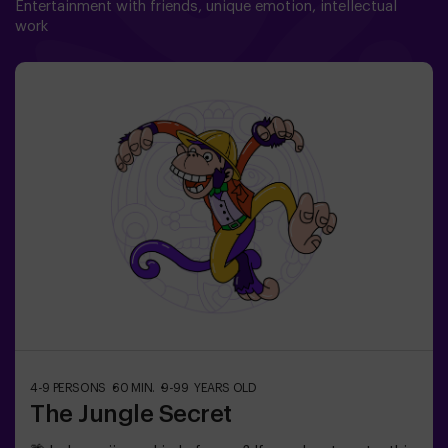
Entertainment with friends, unique emotion, intellectual
work
4-9 PERSONS
60 MIN.
9-99 YEARS OLD
The Jungle Secret