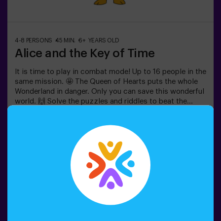
4-8 PERSONS
45 MIN.
6+ YEARS OLD
Alice and the Key of Time
It is time to play in combat mode! Up to 16 people in the
same mission. 🤩 The Queen of Hearts puts the whole
Wonderland in danger. Only you can save this wonderful
world. 🙌 Solve the puzzles and riddles to beat the
queen. Are you ready for this adventure together with
Alice and the rabbit? 🐇This game is suitable for
Book now
children apart from 6 as well. You also have the
possibility of booking a celebrations room to cut the
cake and blow the candles! 🎂⚠️ There are narrow parts
in the game. ⚠️👩‍🏫 Monitor included only when booking
the birthday package🧩 Difficulty level: low.