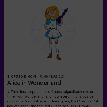
Wits, reflexes, and nerves of steel will be your only way
out. An escape room as thrilling as it is chilling...Are you
brave enough to step inside? 🎟️✅ Ideal for plans with
friends | couples | teenagers❗ Players under 15 must be
accompanied by at least one adult.🧑‍🚀 You can also
choose to be accompanied by one of our monitors
during the adventure —ask us for details.
4-10 PERSONS
60 MIN.
10-99 YEARS OLD
Alice in Wonderland
⏳ Time has stopped… and Chaos reigns!Someone stole
time from Wonderland, and now everything is upside
down: the Mad Hatter isn’t having tea, the Cheshire Cat
has vanished, and the Red Queen accuses Humpty