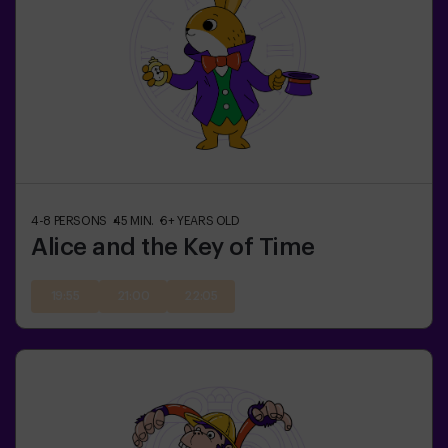
4-8
PERSONS
45
MIN.
6+
YEARS OLD
Alice and the Key of Time
19:55
21:00
22:05