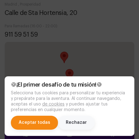
Madrid , Prosperidad
Calle de Sta Hortensia, 20
Para llamadas (16:00 - 22:00)
911 59 51 59
🍪¡El primer desafío de tu misión!🍪
Selecciona tus cookies para personalizar tu experiencia
y prepárate para la aventura. Al continuar navegando,
aceptas el uso
de cookies
y puedes ajustar tus
preferencias en cualquier momento.
chat
Aceptar todas
Rechazar