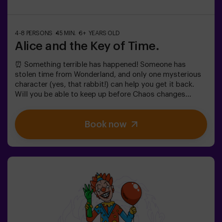
4-8 PERSONS
45 MIN.
6+ YEARS OLD
Alice and the Key of Time.
⏰ Something terrible has happened! Someone has
stolen time from Wonderland, and only one mysterious
character (yes, that rabbit!) can help you get it back.
Will you be able to keep up before Chaos changes
everything forever?In this magical family-friendly
escape room, you'll embark on an adventure where
Book now
you'll:✔ Solve fun riddles (just like the Mad Hatter's!).✔
Explore the Queen's Secret Garden (watch out for the
roses!).✔ Help restore time... and the fun!Ready for the
most exciting journey?✅ Ideal for children | families |
kids' birthday parties🎂 In addition to the game, you can
reserve our snack room.👩‍🏫 Monitor included only when
booking the birthday package👧 Age: 6+ (low difficulty,
ideal for little adventurers).⚠️ Note: Some narrow
passages in certain areas.