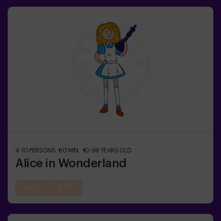
4-10
PERSONS
60
MIN.
10-99
YEARS OLD
Alice in Wonderland
20:50
22:15