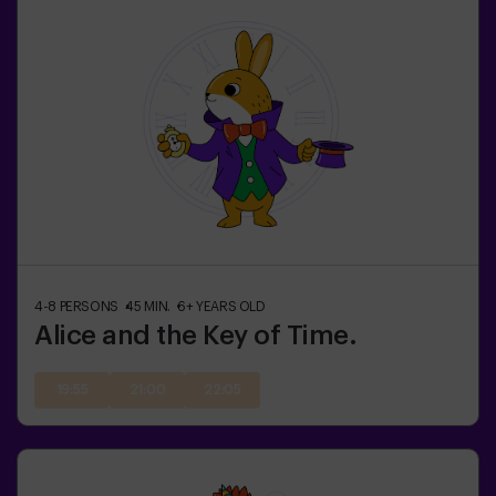
4-8
PERSONS
45
MIN.
6+
YEARS OLD
Alice and the Key of Time.
19:55
21:00
22:05