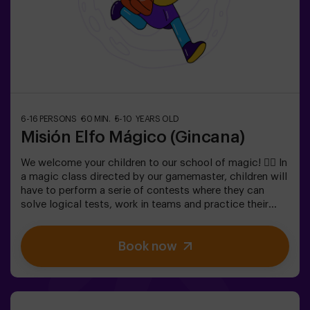
6-16 PERSONS
60 MIN.
5-10 YEARS OLD
Misión Elfo Mágico (Gincana)
We welcome your children to our school of magic! 🧙‍♀️ In
a magic class directed by our gamemaster, children will
have to perform a serie of contests where they can
solve logical tests, work in teams and practice their
exceptional skills. 🌟 And everything is to get a very
sweet prize!It is not an escape room! 🎯 It is a game
Book now
designed for children from 5 to 10 years old.✅ Ideal for
children | kids' birthday parties | kids' parties🎂 We can
book a space for you to celebrate, snack and blow the
cake.