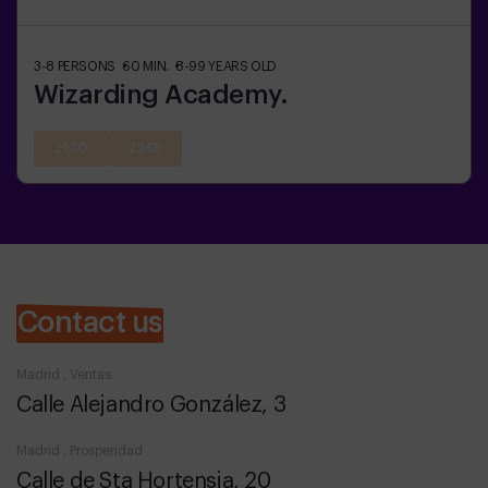
3-8
PERSONS
60
MIN.
8-99
YEARS OLD
Wizarding Academy.
21:30
22:55
Contact us
Madrid , Ventas
Calle Alejandro González, 3
Madrid , Prosperidad
Calle de Sta Hortensia, 20