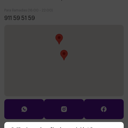
Para llamadas (16:00 - 22:00)
911 59 51 59