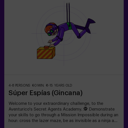
4-8 PERSONS
60 MIN.
8-15 YEARS OLD
Súper Espías (Gincana)
Welcome to your extraordinary challenge, to the
Aventurico's Secret Agents Academy. 🕵️ Demonstrate
your skills to go through a Mission Impossible during an
hour: cross the lazer maze, be as invisible as a ninja and
get to your objective.✅ Ideal for children | teenagers |