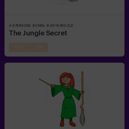
4-9
PERSONS
60
MIN.
9-99
YEARS OLD
The Jungle Secret
21:45
23:15