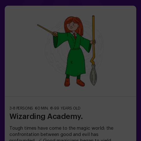
time before Wonderland disappears forever.Dare to step
into a world where logic doesn’t exist… but the clock is
ticking against you?✅ Ideal for large groups | plans with
friends | bachelorette parties | team building❗ Children
under 15 must be accompanied by an adult.🧙 Want a
guide for your adventure? Ask about our Game Master
option!
3-8 PERSONS
60 MIN.
8-99 YEARS OLD
Wizarding Academy.
Tough times have come to the magic world: the
confrontation between good and evil has
profounded. 🪄 Good magicians began to yield,