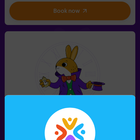
kids' birthday parties | kids' parties
Book now
4-8 PERSONS
45 MIN.
6+ YEARS OLD