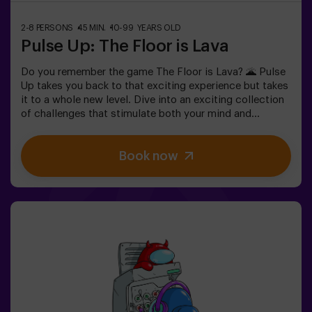
2-8 PERSONS
45 MIN.
10-99 YEARS OLD
Pulse Up: The Floor is Lava
Do you remember the game The Floor is Lava? 🌋 Pulse
Up takes you back to that exciting experience but takes
it to a whole new level. Dive into an exciting collection
of challenges that stimulate both your mind and
body. 🧠 💪 💥 5 difficulty levels to suit all skill levels.
💥 40 unique games that keep the excitement and fun
Book now
going.Work as a team to overcome obstacles and
achieve your goals, measuring your success by time
and available lives on screen. Pulse Up offers a unique
physical and technological experience where
collaboration is key. 🏆 And the best part? We’re the
first to bring this innovative experience to Spain. 🙌 Feel
the adrenaline and elevate your fun with Pulse Up today!
✅ Ideal for plans with friends | couples |
teenagersImportant: - All children under 15 must be
accompanied by an adult, who counts as a
player.- Playing while wearing high heels, platform
shoes, or while barefoot is prohibited.