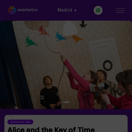
Madrid
Games for kids
Alice and the Key of Time