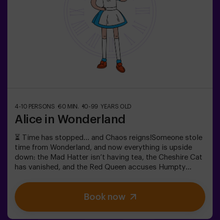
choose to be accompanied by one of our monitors
during the adventure —ask us for details.
4-10 PERSONS
60 MIN.
10-99 YEARS OLD
Alice in Wonderland
⏳ Time has stopped… and Chaos reigns!Someone stole
time from Wonderland, and now everything is upside
down: the Mad Hatter isn’t having tea, the Cheshire Cat
has vanished, and the Red Queen accuses Humpty
Dumpty. But… is he really guilty? We need your help to
uncover the truth! In this escape room filled with magic
Book now
and madness, you’ll have to:✔ Solve absurd riddles (the
kind the Mad Hatter loves).✔ Face iconic characters
(watch out for the Queen of Hearts!).✔ Recover the lost