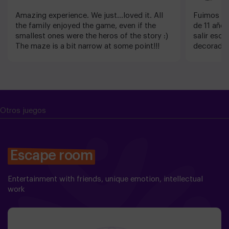
Amazing experience. We just...loved it. All
Fuimos co
the family enjoyed the game, even if the
de 11 años
smallest ones were the heros of the story :)
salir escu
The maze is a bit narrow at some point!!!
decorado 
detalles. 
sorprende
atentos. 
Nosotros 
Otros juegos
Escape room
Entertainment with friends, unique emotion, intellectual
work