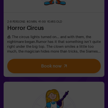
2-8 PERSONS
60 MIN.
11-99 YEARS OLD
Horror Circus
🎪 The circus lights turned on… and with them, the
nightmare began.Rumor has it that something isn’t quite
right under the big top. The clown smiles a little too
much, the magician hides more than tricks, the Siamese
twins whisper secrets, and the most beautiful woman in
the world acts strangely. What’s really hiding beneath
Book now
this tent, and what does its cruel director want?Not
every circus makes you laugh. In this one, the applause
might be the last thing you hear. 😱You’ll have only 60
minutes to escape before becoming part of the show.
Wits, reflexes, and nerves of steel will be your only way
out. An escape room as thrilling as it is chilling...Are you
brave enough to step inside? 🎟️✅ Ideal for plans with
friends | couples | teenagers❗ Players under 15 must be
accompanied by at least one adult.🧑‍🚀 You can also