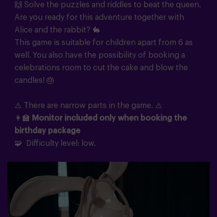
🙌 Solve the puzzles and riddles to beat the queen.
Are you ready for this adventure together with
Alice and the rabbit? 🐇
This game is suitable for children apart from 6 as
well. You also have the possibility of booking a
celebrations room to cut the cake and blow the
candles! 🎂
⚠️ There are narrow parts in the game. ⚠️
👩‍🏫
Monitor included only when booking the
birthday package
🧩 Difficulty level: low.