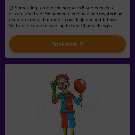
⏰ Something terrible has happened! Someone has
stolen time from Wonderland, and only one mysterious
character (yes, that rabbit!) can help you get it back.
Will you be able to keep up before Chaos changes
everything forever?In this magical family-friendly
escape room, you'll embark on an adventure where
Book now
you'll:✔ Solve fun riddles (just like the Mad Hatter's!).✔
Explore the Queen's Secret Garden (watch out for the
roses!).✔ Help restore time... and the fun!Ready for the
most exciting journey?✅ Ideal for children | families |
kids' birthday parties🎂 In addition to the game, you can
reserve our snack room.👩‍🏫 Monitor included only when
booking the birthday package👧 Age: 6+ (low difficulty,
ideal for little adventurers).⚠️ Note: Some narrow
passages in certain areas.