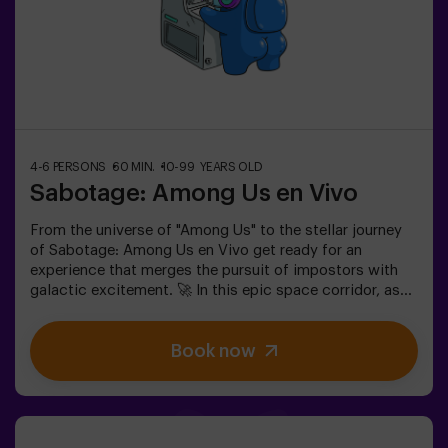
4-6 PERSONS
60 MIN.
10-99 YEARS OLD
Sabotage: Among Us en Vivo
From the universe of "Among Us" to the stellar journey
of Sabotage: Among Us en Vivo get ready for an
experience that merges the pursuit of impostors with
galactic excitement. 🚀 In this epic space corridor, as
you complete vital tasks, intrigue heightens as
impostors lurk among your teammates. Deploy your
Book now
strategic skills, sharpen your observation, and refine
your communication to expose the traitors and lead
your team to victory. 🏆✅ Ideal for plans with friends |
teenagers | familiesEmbark on this unique adventure
where reality and gameplay collide in the captivating