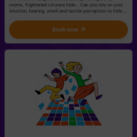
rooms, frightened citizens hide... Can you rely on your
intuition, hearing, smell and tactile perception to hide in
the maze and then find your friends? 🔦 Hide and seek in
the dark is similar to the traditional game, only it takes
Book now
place in the dark (with a special surround game light).
The room is equipped in such a way that the game is
interesting, dynamic and safe for children. Here you will
find hiding places, traps, labyrinths, tunnels and other
obstacles. The walls are upholstered with different
coatings to orient themselves to the touch, and the
whole game is accompanied by special sound and light
effects. 🌌✅ Ideal for large groups | plans with friends |
teenagers | team building❗Players under the age of 14
must be accompanied by at least one adult. There is the
option of having a monitor accompany them on the
adventure, please consult us for conditions.This game
is not an Escape Room and is not recommended for
people with a fear of the dark.