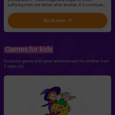
suffering from one defeat after another. If it continues
like this, it will not take long till the darkness and chaos
finally take over. The only possibility of restoring the
Book now
balance is to use the power of the philosopher's stone.
But first you have to create it, but ... nobody has been
able to achieve it in the whole history of magic! The
complicated mission of saving the world awaits you.✅
Ideal for families | children | kids' birthday parties❗
Players aged 14 and under must be accompanied by at
Games for kids
least one adult or monitor. ⚠️ There are narrow
passes ⚠️ 🧩 Difficulty level: low.
Exclusive games with great entertainment for children from
5 years old