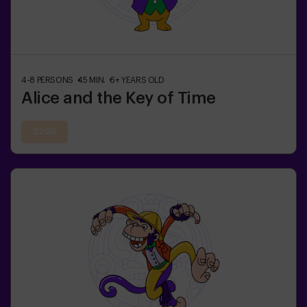
4-8
PERSONS
45
MIN.
6+
YEARS OLD
Alice and the Key of Time
22:05