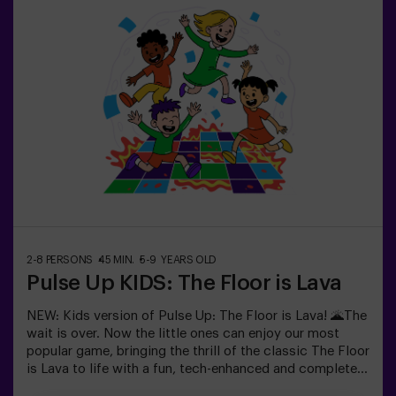
Sabotage: Among Us en Vivo.
2-8 PERSONS
45 MIN.
5-9 YEARS OLD
Pulse Up KIDS: The Floor is Lava
NEW: Kids version of Pulse Up: The Floor is Lava! 🌋The
wait is over. Now the little ones can enjoy our most
popular game, bringing the thrill of the classic The Floor
is Lava to life with a fun, tech-enhanced and completely
safe twist.✨ Colorful and dynamic games that