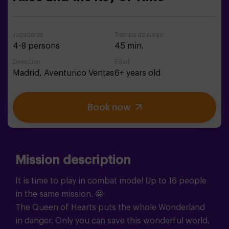
Jugadores
Tiempo de juego
4-8 persons
45 min.
Dirección
Edad
Madrid,
Aventurico Ventas
6+ years old
Book now
Mission description
It is time to play in combat mode! Up to 16 people
in the same mission. 🤩
The Queen of Hearts puts the whole Wonderland
in danger. Only you can save this wonderful world.