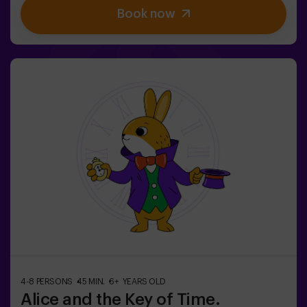
Book now
brave team to find the game box and lock this magical
world back inside - otherwise, you'll be trapped forever.
Don't delay, every second counts!✅ Ideal for plans with
friends | teenagers | families | kids' parties❗If all players
on your team are aged 14 or younger, you must be
accompanied by at least 1 adult, though we recommend
booking a game master (ask us about conditions).🧩
This is a high-difficulty room, but if you include the
code words EASY MODE in your booking, we can add
extra clues to lower the difficulty level.
4-8 PERSONS
45 MIN.
6+ YEARS OLD
Alice and the Key of Time.