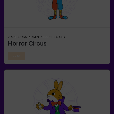
2-8
PERSONS
60
MIN.
11-99
YEARS OLD
Horror Circus
22:55