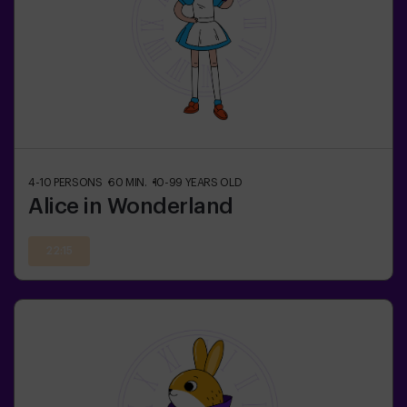
4-10
PERSONS
60
MIN.
10-99
YEARS OLD
Alice in Wonderland
22:15