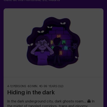
infantiles🎉 Actividad guiada por monitor🚫 No es un
Escape Room
4-12 PERSONS
60 MIN.
10-99 YEARS OLD
Hiding in the dark
In the dark underground city, dark ghosts roam... 👻 In
the midst of tangled corridors, traps and gloomy