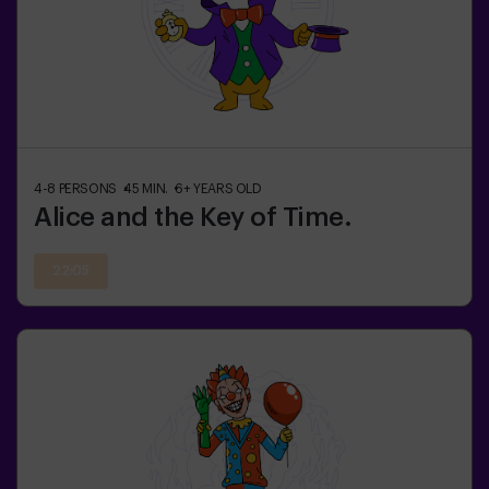
4-8
PERSONS
45
MIN.
6+
YEARS OLD
Alice and the Key of Time.
22:05