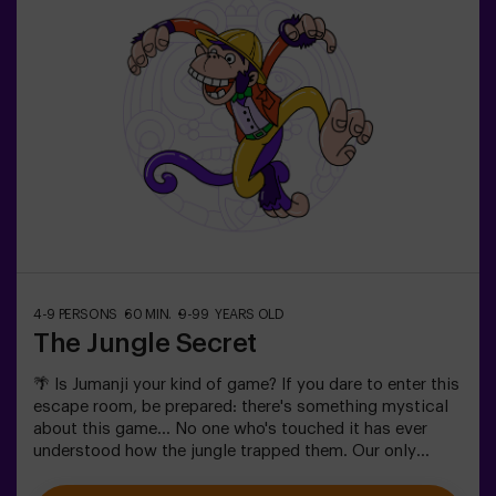
4-9 PERSONS
60 MIN.
9-99 YEARS OLD
The Jungle Secret
🌴 Is Jumanji your kind of game? If you dare to enter this
escape room, be prepared: there's something mystical
about this game... No one who's touched it has ever
understood how the jungle trapped them. Our only
warning: don't start if you're not willing to finish! Did
you really think escaping would be easy? 🐒We need a