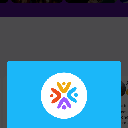
Eileen G
Escape room
Super divertido! Fuimos en familia, peques y
Aventuric
grandes y todos la pasamos muy bien! Sin
todo resu
duda repetiremos!
emocionan
“Academia