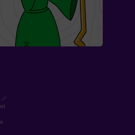
 🪄
not
to