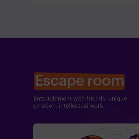
Escape room
Entertainment with friends, unique
emotion, intellectual work