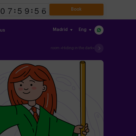
Book
Madrid
eng
 us
room «Hiding in the dark»