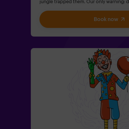
jungle trapped them. Our only warning: don
willing to finish! Did you really think es
We need a brave team to find the game bo
Book now
magical world back inside - otherwise, yo
Don't delay, every second counts!✅ Ideal 
teenagers | families | kids' parties❗If all 
aged 14 or younger, you must be accompan
adult, though we recommend booking a 
about conditions).🧩 This is a high-difficu
include the code words EASY MODE in yo
add extra clues to lower the difficulty leve