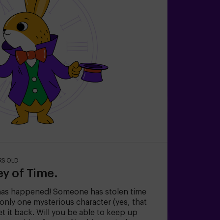
RS OLD
ey of Time.
has happened! Someone has stolen time
nly one mysterious character (yes, that
et it back. Will you be able to keep up