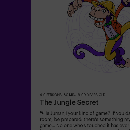
4-9 PERSONS
60 MIN.
9-99 YEARS OLD
The Jungle Secret
🌴 Is Jumanji your kind of game? If you d
room, be prepared: there's something mys
game... No one who's touched it has eve