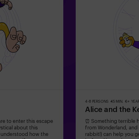
4-8 PERSONS
45 MIN.
6+ YEA
Alice and the K
are to enter this escape
⏰ Something terrible 
tical about this
from Wonderland, and o
r understood how the
rabbit!) can help you g