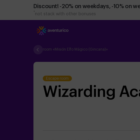
Discount! -20% on weekdays, -10% on w
*
not stack with other bonuses
room «Misión Elfo Mágico (Gincana)»
Escape room
Wizarding A