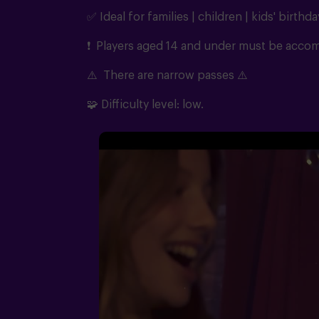
✅ Ideal for families | children | kids' birthda
❗ Players aged 14 and under must be accomp
⚠️
There are narrow passes
⚠️
🧩
Difficulty level: low.