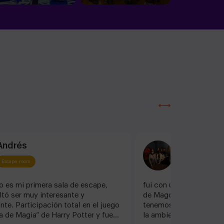
Andrés
Dani G
Escape room
Escape room
o es mi primera sala de escape,
fui con unos amigos a 
ltó ser muy interesante y
de Magos, y os asegur
te. Participación total en el juego
tenemos una edad, dis
 de Magia” de Harry Potter y fue
la ambientación es exqu