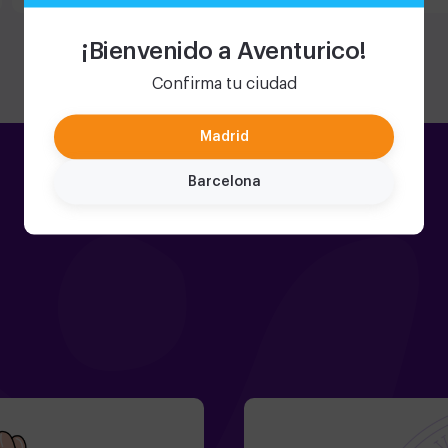
fantastic
incluso p
organizar
¡Bienvenido a Aventurico!
Confirma tu ciudad
Madrid
Barcelona