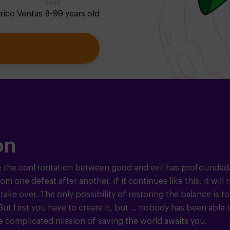
Edad
rico Ventas
8-99 years old
on
: the confrontation between good and evil has profounded.
 one defeat after another. If it continues like this, it will 
 take over. The only possibility of restoring the balance is to
t first you have to create it, but ... nobody has been able 
e complicated mission of saving the world awaits you.