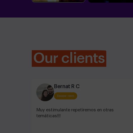
Our clients
Bernat R C
Escape room
Muy estimulante repetiremos en otras
temáticas!!!