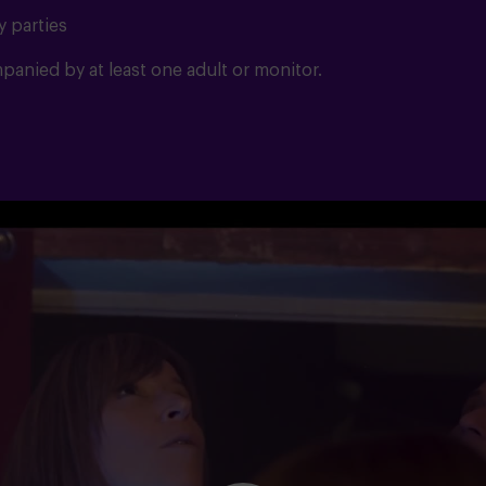
y parties
anied by at least one adult or monitor.