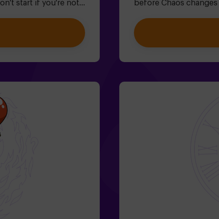
't start if you're not
before Chaos changes e
caping would be easy? 🐒
family-friendly escape
x and lock this
where you'll:✔ Solve fun
u'll be trapped forever.
Explore the Queen's Se
for plans with friends |
Help restore time... an
players on your team are
journey?✅ Ideal for chil
ied by at least 1
In addition to the game
game master (ask us
Monitor included only
lty room, but if you
Age: 6+ (low difficulty,
ur booking, we can
narrow passages in cert
l.