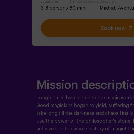
Jugadores
Tiempo de juego
Dirección
3-8 persons
60 min.
Madrid,
Aventu
Book now
Mission descripti
Tough times have come to the magic world
Good magicians began to yield, suffering from
take long till the darkness and chaos finally
use the power of the philosopher's stone. Bu
achieve it in the whole history of magic!
Th