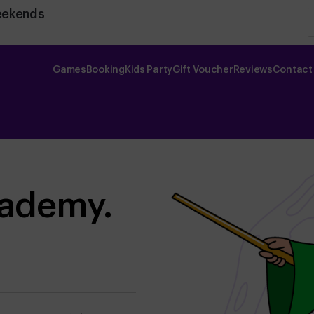
eekends
Games
Booking
Kids Party
Gift Voucher
Reviews
Contact
cademy.