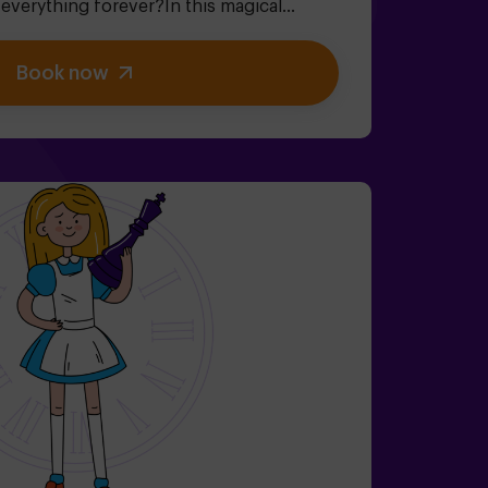
verything forever?In this magical
 room, you'll embark on an adventure
 riddles (just like the Mad Hatter's!).✔
Book now
cret Garden (watch out for the roses!).✔
d the fun!Ready for the most exciting
dren | families | kids' birthday parties🎂
, you can reserve our snack room.👩‍🏫
 when booking the birthday package👧
 ideal for little adventurers).⚠️ Note: Some
ain areas.