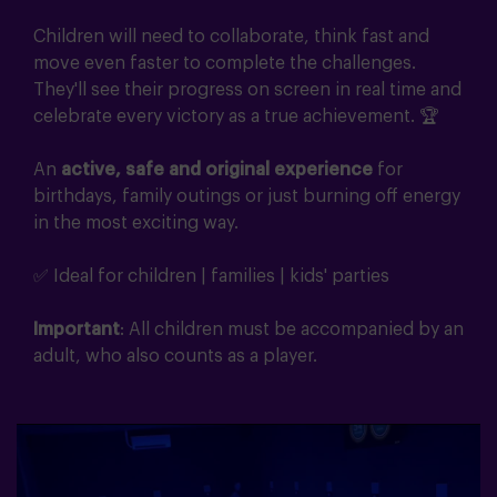
Children will need to collaborate, think fast and
move even faster to complete the challenges.
They'll see their progress on screen in real time and
celebrate every victory as a true achievement. 🏆
An
active, safe and original experience
for
birthdays, family outings or just burning off energy
in the most exciting way.
✅ Ideal for children | families | kids' parties
Important
: All children must be accompanied by an
adult, who also counts as a player.