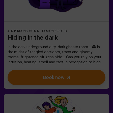
4-12 PERSONS
60 MIN.
10-99 YEARS OLD
Hiding in the dark
In the dark underground city, dark ghosts roam... 👻 In
the midst of tangled corridors, traps and gloomy
rooms, frightened citizens hide... Can you rely on your
intuition, hearing, smell and tactile perception to hide in
the maze and then find your friends? 🔦 Hide and seek in
the dark is similar to the traditional game, only it takes
Book now
place in the dark (with a special surround game light).
The room is equipped in such a way that the game is
interesting, dynamic and safe for children. Here you will
find hiding places, traps, labyrinths, tunnels and other
obstacles. The walls are upholstered with different
coatings to orient themselves to the touch, and the
whole game is accompanied by special sound and light
effects. 🌌✅ Ideal for large groups | plans with friends |