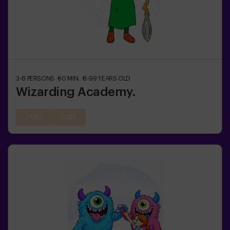
3-8
PERSONS
60
MIN.
8-99
YEARS OLD
Wizarding Academy.
21:30
22:55