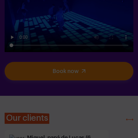
Book now
Our clients
Miguel, papá de Lucas (6