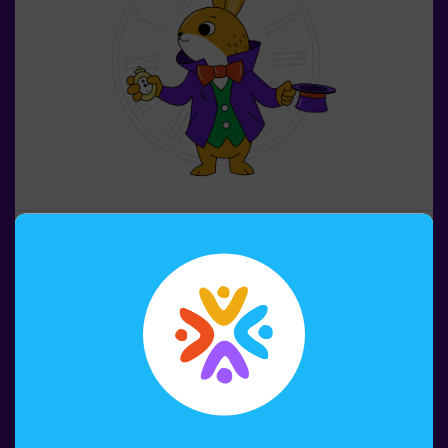
4-8 PERSONS
45 MIN.
6+ YEARS OLD
Alice and the Key of Time
It is time to play in combat mode! Up to 16 people in the
same mission. 🤩 The Queen of Hearts puts the whole
Wonderland in danger. Only you can save this wonderful
world. 🙌 Solve the puzzles and riddles to beat the
queen. Are you ready for this adventure together with
Alice and the rabbit? 🐇This game is suitable for
Book now
children apart from 6 as well. You also have the