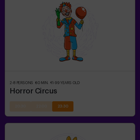
2-8
PERSONS
60
MIN.
11-99
YEARS OLD
Horror Circus
20:30
22:00
23:30