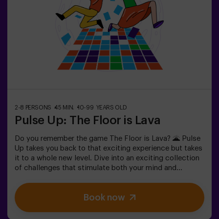
teenagers | team building❗Players under the age of 14
must be accompanied by at least one adult. There is the
option of having a monitor accompany them on the
adventure, please consult us for conditions.This game
is not an Escape Room and is not recommended for
people with a fear of the dark.
2-8 PERSONS
45 MIN.
10-99 YEARS OLD
Pulse Up: The Floor is Lava
Do you remember the game The Floor is Lava? 🌋 Pulse
Up takes you back to that exciting experience but takes
it to a whole new level. Dive into an exciting collection
of challenges that stimulate both your mind and
body. 🧠 💪 💥 5 difficulty levels to suit all skill levels.
💥 40 unique games that keep the excitement and fun
Book now
going.Work as a team to overcome obstacles and
achieve your goals, measuring your success by time
and available lives on screen. Pulse Up offers a unique