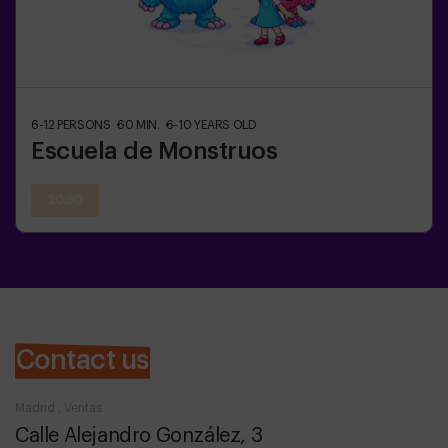
6-12
PERSONS
60
MIN.
6-10
YEARS OLD
Escuela de Monstruos
20:30
Contact us
Madrid , Ventas
Calle Alejandro González, 3