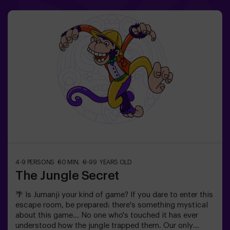
4-9 PERSONS
60 MIN.
9-99 YEARS OLD
The Jungle Secret
🌴 Is Jumanji your kind of game? If you dare to enter this
escape room, be prepared: there's something mystical
about this game... No one who's touched it has ever
understood how the jungle trapped them. Our only