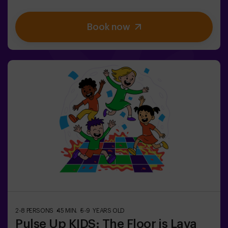
you complete vital tasks, intrigue heightens as
impostors lurk among your teammates. Deploy your
Book now
strategic skills, sharpen your observation, and refine
your communication to expose the traitors and lead
your team to victory. 🏆✅ Ideal for plans with friends |
teenagers | familiesEmbark on this unique adventure
where reality and gameplay collide in the captivating
Sabotage: Among Us en Vivo.
2-8 PERSONS
45 MIN.
5-9 YEARS OLD
Pulse Up KIDS: The Floor is Lava