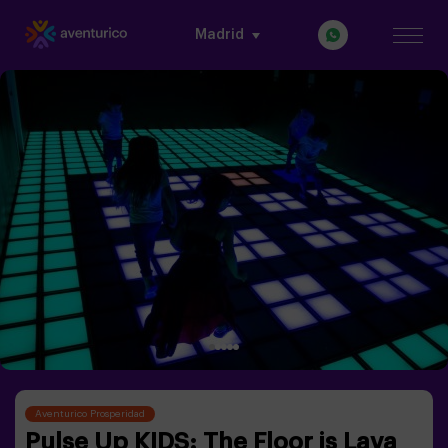
Madrid
Aventurico Prosperidad
Pulse Up KIDS: The Floor is Lava