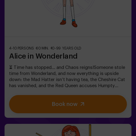
4-10 PERSONS
60 MIN.
10-99 YEARS OLD
Alice in Wonderland
⏳ Time has stopped… and Chaos reigns!Someone stole
time from Wonderland, and now everything is upside
down: the Mad Hatter isn’t having tea, the Cheshire Cat
has vanished, and the Red Queen accuses Humpty
Dumpty. But… is he really guilty? We need your help to
uncover the truth! In this escape room filled with magic
Book now
and madness, you’ll have to:✔ Solve absurd riddles (the
kind the Mad Hatter loves).✔ Face iconic characters
(watch out for the Queen of Hearts!).✔ Recover the lost
time before Wonderland disappears forever.Dare to step
into a world where logic doesn’t exist… but the clock is
ticking against you?✅ Ideal for large groups | plans with