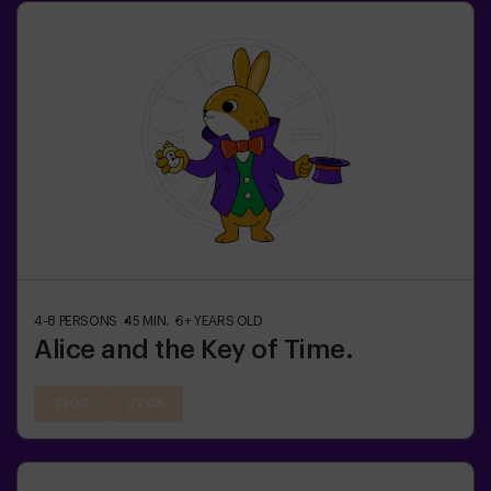
4-8
PERSONS
45
MIN.
6+
YEARS OLD
Alice and the Key of Time.
21:00
22:05