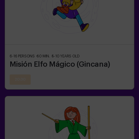
6-16
PERSONS
60
MIN.
5-10
YEARS OLD
Misión Elfo Mágico (Gincana)
20:30