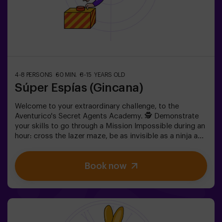
4-8 PERSONS
60 MIN.
8-15 YEARS OLD
Súper Espías (Gincana)
Welcome to your extraordinary challenge, to the
Aventurico's Secret Agents Academy. 🕵️ Demonstrate
your skills to go through a Mission Impossible during an
hour: cross the lazer maze, be as invisible as a ninja and
get to your objective.✅ Ideal for children | teenagers |
kids' birthday parties | kids' parties
Book now