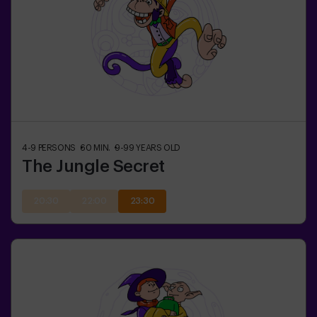
4-9
PERSONS
60
MIN.
9-99
YEARS OLD
The Jungle Secret
20:30
22:00
23:30