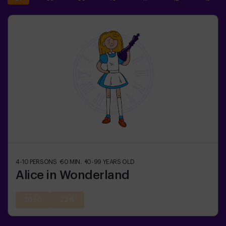
4-10
PERSONS
60
MIN.
10-99
YEARS OLD
Alice in Wonderland
20:50
22:15