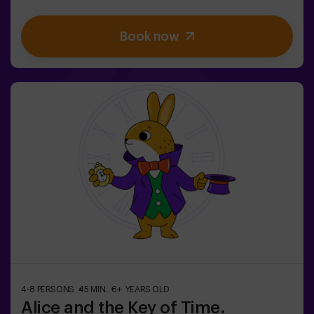
warning: don't start if you're not willing to finish! Did
you really think escaping would be easy? 🐒We need a
Book now
brave team to find the game box and lock this magical
world back inside - otherwise, you'll be trapped forever.
Don't delay, every second counts!✅ Ideal for plans with
friends | teenagers | families | kids' parties❗If all players
on your team are aged 14 or younger, you must be
accompanied by at least 1 adult, though we recommend
booking a game master (ask us about conditions).🧩
This is a high-difficulty room, but if you include the
code words EASY MODE in your booking, we can add
extra clues to lower the difficulty level.
4-8 PERSONS
45 MIN.
6+ YEARS OLD
Alice and the Key of Time.