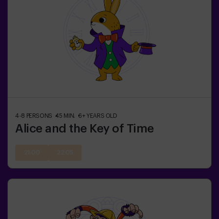
4-8
PERSONS
45
MIN.
6+
YEARS OLD
Alice and the Key of Time
21:00
22:05