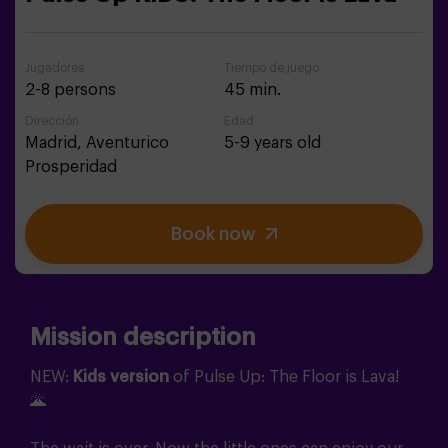
Jugadores
Tiempo de juego
2-8 persons
45 min.
Dirección
Edad
Madrid,
Aventurico
5-9 years old
Prosperidad
Book now
Mission description
NEW:
Kids version
of Pulse Up: The Floor is Lava!
🌋