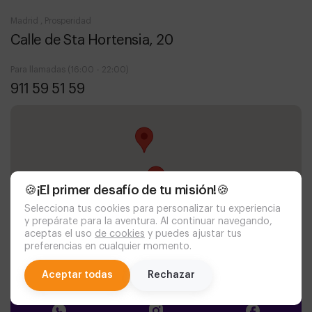
Madrid , Prosperidad
Calle de Sta Hortensia, 20
Para llamadas (16:00 - 22:00)
911 59 51 59
🍪¡El primer desafío de tu misión!🍪
Selecciona tus cookies para personalizar tu experiencia
y prepárate para la aventura. Al continuar navegando,
aceptas el uso
de cookies
y puedes ajustar tus
preferencias en cualquier momento.
chat
Aceptar todas
Rechazar