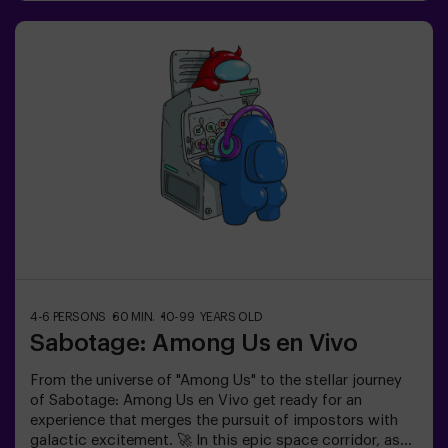
physical and technological experience where
collaboration is key. 🏆 And the best part? We’re the
first to bring this innovative experience to Spain. 🙌 Feel
the adrenaline and elevate your fun with Pulse Up today!
✅ Ideal for plans with friends | couples |
teenagersImportant: - All children under 15 must be
accompanied by an adult, who counts as a
player.- Playing while wearing high heels, platform
shoes, or while barefoot is prohibited.
4-6 PERSONS
60 MIN.
10-99 YEARS OLD
Sabotage: Among Us en Vivo
From the universe of "Among Us" to the stellar journey
of Sabotage: Among Us en Vivo get ready for an
experience that merges the pursuit of impostors with
galactic excitement. 🚀 In this epic space corridor, as