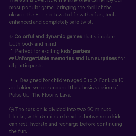
The wait is over. Now the little ones can enjoy our
most popular game, bringing the thrill of the
classic The Floor is Lava to life with a fun, tech-
enhanced and completely safe twist.
✨
Colorful and dynamic games
that stimulate
both body and mind
🎉 Perfect for exciting
kids' parties
🎁
Unforgettable memories and fun surprises
for
all participants
👧👦 Designed for children aged 5 to 9. For kids 10
and older, we recommend
the classic version
of
Pulse Up: The Floor is Lava.
🕒 The session is divided into two 20-minute
blocks, with a 5-minute break in between so kids
can rest, hydrate and recharge before continuing
the fun.