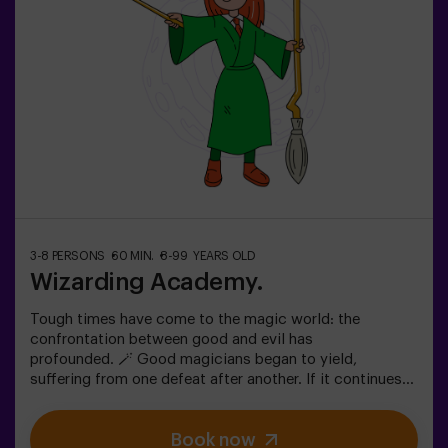
friends | bachelorette parties | team building❗ Children
under 15 must be accompanied by an adult.🧙 Want a
guide for your adventure? Ask about our Game Master
option!
3-8 PERSONS
60 MIN.
8-99 YEARS OLD
Wizarding Academy.
Tough times have come to the magic world: the
confrontation between good and evil has
profounded. 🪄 Good magicians began to yield,
suffering from one defeat after another. If it continues
like this, it will not take long till the darkness and chaos
finally take over. The only possibility of restoring the
Book now
balance is to use the power of the philosopher's stone.