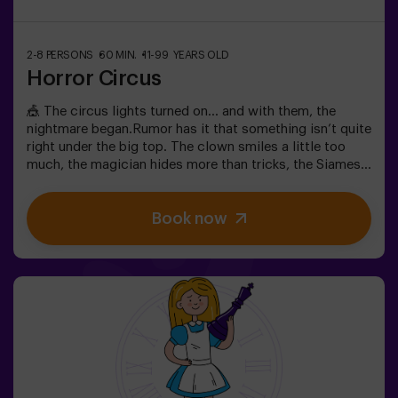
2-8 PERSONS
60 MIN.
11-99 YEARS OLD
Horror Circus
🎪 The circus lights turned on… and with them, the
nightmare began.Rumor has it that something isn’t quite
right under the big top. The clown smiles a little too
much, the magician hides more than tricks, the Siamese
twins whisper secrets, and the most beautiful woman in
the world acts strangely. What’s really hiding beneath
Book now
this tent, and what does its cruel director want?Not
every circus makes you laugh. In this one, the applause
might be the last thing you hear. 😱You’ll have only 60
minutes to escape before becoming part of the show.
Wits, reflexes, and nerves of steel will be your only way
out. An escape room as thrilling as it is chilling...Are you
brave enough to step inside? 🎟️✅ Ideal for plans with
friends | couples | teenagers❗ Players under 15 must be
accompanied by at least one adult.🧑‍🚀 You can also
choose to be accompanied by one of our monitors
during the adventure —ask us for details.