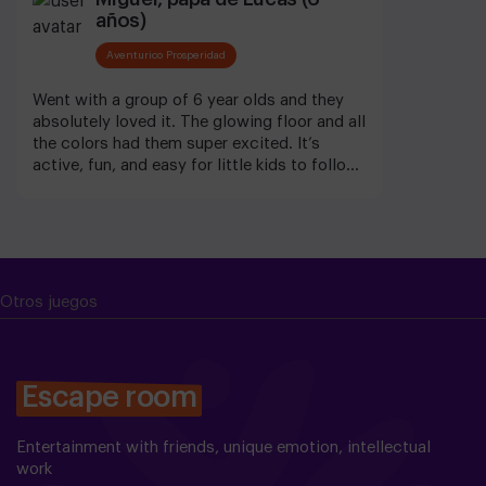
años)
Aventurico Prosperidad
Went with a group of 6 year olds and they
absolutely loved it. The glowing floor and all
the colors had them super excited. It’s
active, fun, and easy for little kids to follow.
They were smiling non-stop. Great for that
age.
Otros juegos
Escape room
Entertainment with friends, unique emotion, intellectual
work