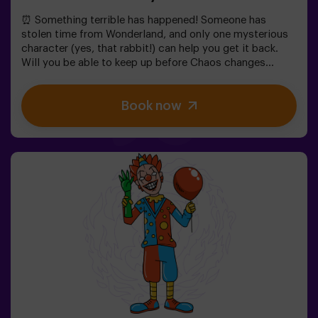
⏰ Something terrible has happened! Someone has
stolen time from Wonderland, and only one mysterious
character (yes, that rabbit!) can help you get it back.
Will you be able to keep up before Chaos changes
everything forever?In this magical family-friendly
escape room, you'll embark on an adventure where
Book now
you'll:✔ Solve fun riddles (just like the Mad Hatter's!).✔
Explore the Queen's Secret Garden (watch out for the
roses!).✔ Help restore time... and the fun!Ready for the
most exciting journey?✅ Ideal for children | families |
kids' birthday parties🎂 In addition to the game, you can
reserve our snack room.👩‍🏫 Monitor included only when
booking the birthday package👧 Age: 6+ (low difficulty,
ideal for little adventurers).⚠️ Note: Some narrow
passages in certain areas.