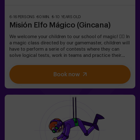
6-16 PERSONS
60 MIN.
5-10 YEARS OLD
Misión Elfo Mágico (Gincana)
We welcome your children to our school of magic! 🧙‍♀️ In
a magic class directed by our gamemaster, children will
have to perform a serie of contests where they can
solve logical tests, work in teams and practice their
exceptional skills. 🌟 And everything is to get a very
sweet prize!It is not an escape room! 🎯 It is a game
Book now
designed for children from 5 to 10 years old.✅ Ideal for
children | kids' birthday parties | kids' parties🎂 We can
book a space for you to celebrate, snack and blow the
cake.