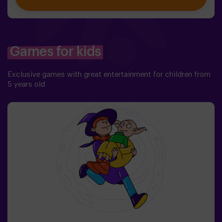
But first you have to create it, but ... nobody has been
able to achieve it in the whole history of magic! The
complicated mission of saving the world awaits you.✅
Ideal for families | children | kids' birthday parties❗
Players aged 14 and under must be accompanied by at
Games for kids
least one adult or monitor. ⚠️ There are narrow
passes ⚠️ 🧩 Difficulty level: low.
Exclusive games with great entertainment for children from
5 years old