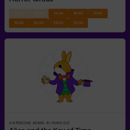
11:30
13:00
14:30
16:00
17:30
19:00
20:30
22:00
23:30
4-8
PERSONS
45
MIN.
6+
YEARS OLD