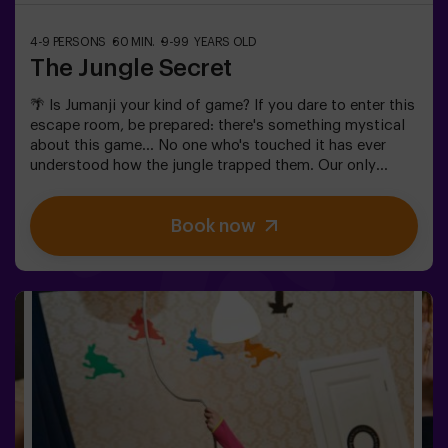
4-9 PERSONS
60 MIN.
9-99 YEARS OLD
The Jungle Secret
🌴 Is Jumanji your kind of game? If you dare to enter this
escape room, be prepared: there's something mystical
about this game... No one who's touched it has ever
understood how the jungle trapped them. Our only
warning: don't start if you're not willing to finish! Did
you really think escaping would be easy? 🐒We need a
Book now
brave team to find the game box and lock this magical
world back inside - otherwise, you'll be trapped forever.
Don't delay, every second counts!✅ Ideal for plans with
friends | teenagers | families | kids' parties❗If all players
on your team are aged 14 or younger, you must be
accompanied by at least 1 adult, though we recommend
booking a game master (ask us about conditions).🧩
This is a high-difficulty room, but if you include the
code words EASY MODE in your booking, we can add
extra clues to lower the difficulty level.