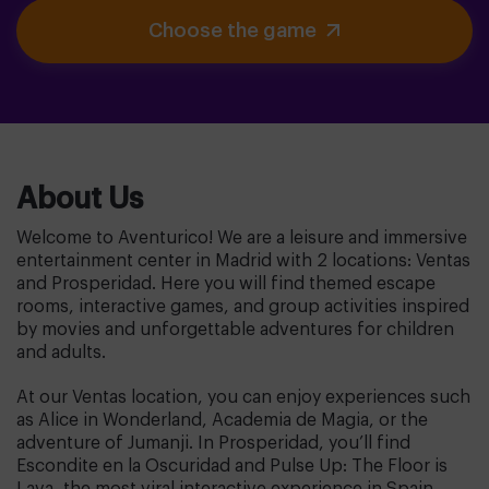
Choose the game
About Us
Welcome to Aventurico! We are a leisure and immersive
entertainment center in Madrid with 2 locations: Ventas
and Prosperidad. Here you will find themed escape
rooms, interactive games, and group activities inspired
by movies and unforgettable adventures for children
and adults.
At our Ventas location, you can enjoy experiences such
as Alice in Wonderland, Academia de Magia, or the
adventure of Jumanji. In Prosperidad, you’ll find
Escondite en la Oscuridad and Pulse Up: The Floor is