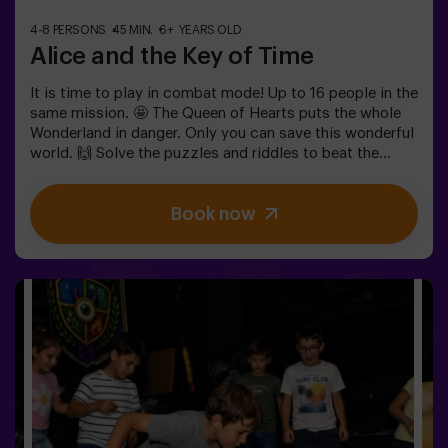
4-8 PERSONS
45 MIN.
6+ YEARS OLD
Alice and the Key of Time
It is time to play in combat mode! Up to 16 people in the
same mission. 🤩 The Queen of Hearts puts the whole
Wonderland in danger. Only you can save this wonderful
world. 🙌 Solve the puzzles and riddles to beat the
queen. Are you ready for this adventure together with
Alice and the rabbit? 🐇This game is suitable for
Book now
children apart from 6 as well. You also have the
possibility of booking a celebrations room to cut the
cake and blow the candles! 🎂⚠️ There are narrow parts
in the game. ⚠️👩‍🏫 Monitor included only when booking
the birthday package🧩 Difficulty level: low.