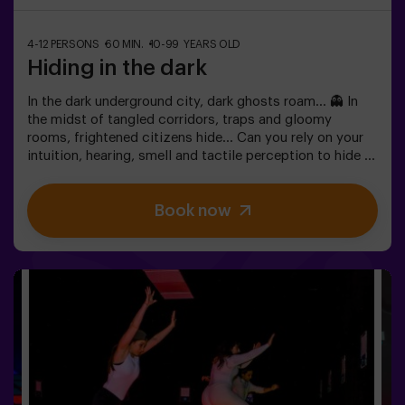
4-12 PERSONS
60 MIN.
10-99 YEARS OLD
Hiding in the dark
In the dark underground city, dark ghosts roam... 👻 In
the midst of tangled corridors, traps and gloomy
rooms, frightened citizens hide... Can you rely on your
intuition, hearing, smell and tactile perception to hide in
the maze and then find your friends? 🔦 Hide and seek in
the dark is similar to the traditional game, only it takes
Book now
place in the dark (with a special surround game light).
The room is equipped in such a way that the game is
interesting, dynamic and safe for children. Here you will
find hiding places, traps, labyrinths, tunnels and other
obstacles. The walls are upholstered with different
coatings to orient themselves to the touch, and the
whole game is accompanied by special sound and light
effects. 🌌✅ Ideal for large groups | plans with friends |
teenagers | team building❗Players under the age of 14
must be accompanied by at least one adult. There is the
option of having a monitor accompany them on the