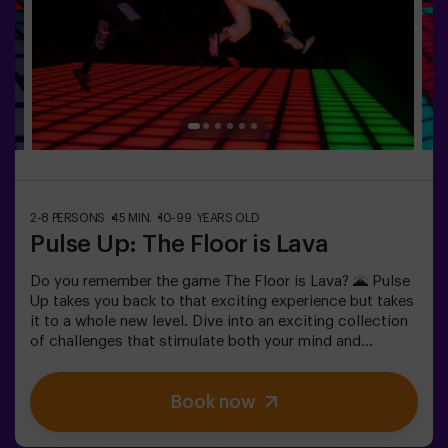
adventure, please consult us for conditions.This game
is not an Escape Room and is not recommended for
people with a fear of the dark.
2-8 PERSONS
45 MIN.
10-99 YEARS OLD
Pulse Up: The Floor is Lava
Do you remember the game The Floor is Lava? 🌋 Pulse
Up takes you back to that exciting experience but takes
it to a whole new level. Dive into an exciting collection
of challenges that stimulate both your mind and
body. 🧠 💪 💥 5 difficulty levels to suit all skill levels.
💥 40 unique games that keep the excitement and fun
Book now
going.Work as a team to overcome obstacles and
achieve your goals, measuring your success by time
and available lives on screen. Pulse Up offers a unique