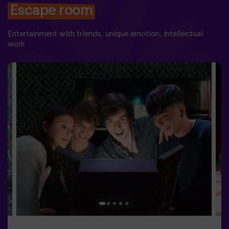
Escape room
Entertainment with friends, unique emotion, intellectual
work