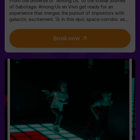
From the universe of "Among Us" to the stellar journey
of Sabotage: Among Us en Vivo get ready for an
experience that merges the pursuit of impostors with
galactic excitement. 🚀 In this epic space corridor, as
you complete vital tasks, intrigue heightens as
impostors lurk among your teammates. Deploy your
Book now
strategic skills, sharpen your observation, and refine
your communication to expose the traitors and lead
your team to victory. 🏆✅ Ideal for plans with friends |
teenagers | familiesEmbark on this unique adventure
where reality and gameplay collide in the captivating
Sabotage: Among Us en Vivo.