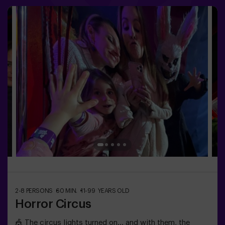
most exciting journey?✅ Ideal for children | families |
kids' birthday parties🎂 In addition to the game, you can
reserve our snack room.👩‍🏫 Monitor included only when
booking the birthday package👧 Age: 6+ (low difficulty,
ideal for little adventurers).⚠️ Note: Some narrow
passages in certain areas.
2-8 PERSONS
60 MIN.
11-99 YEARS OLD
Horror Circus
🎪 The circus lights turned on… and with them, the