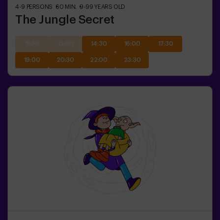
4-9
PERSONS
60
MIN.
9-99
YEARS OLD
The Jungle Secret
11:30
13:00
14:30
16:00
17:30
19:00
20:30
22:00
23:30