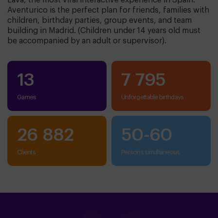
Lava, the most viral interactive experience in Spain.
Aventurico is the perfect plan for friends, families with
children, birthday parties, group events, and team
building in Madrid. (Children under 14 years old must
be accompanied by an adult or supervisor).
13
7 795
Games
unforgettable birthdays
26 882
50
-
60
clients
persons simultaneous