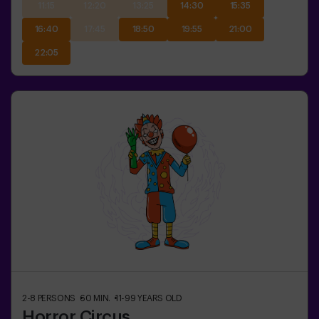
11:15
12:20
13:25
14:30
15:35
16:40
17:45
18:50
19:55
21:00
22:05
2-8
PERSONS
60
MIN.
11-99
YEARS OLD
Horror Circus