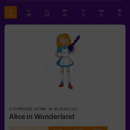
Fr
Sa
Su
Mo
Tu
We
Th
07
08
09
10
11
12
13
4-10
PERSONS
60
MIN.
10-99
YEARS OLD
Alice in Wonderland