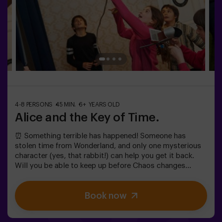
4-8 PERSONS
45 MIN.
6+ YEARS OLD
Alice and the Key of Time.
⏰ Something terrible has happened! Someone has
stolen time from Wonderland, and only one mysterious
character (yes, that rabbit!) can help you get it back.
Will you be able to keep up before Chaos changes
everything forever?In this magical family-friendly
escape room, you'll embark on an adventure where
Book now
you'll:✔ Solve fun riddles (just like the Mad Hatter's!).✔
Explore the Queen's Secret Garden (watch out for the
roses!).✔ Help restore time... and the fun!Ready for the