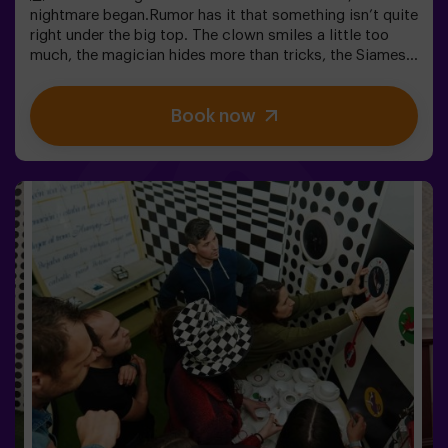
nightmare began.Rumor has it that something isn’t quite
right under the big top. The clown smiles a little too
much, the magician hides more than tricks, the Siamese
twins whisper secrets, and the most beautiful woman in
the world acts strangely. What’s really hiding beneath
Book now
this tent, and what does its cruel director want?Not
every circus makes you laugh. In this one, the applause
might be the last thing you hear. 😱You’ll have only 60
minutes to escape before becoming part of the show.
Wits, reflexes, and nerves of steel will be your only way
out. An escape room as thrilling as it is chilling...Are you
brave enough to step inside? 🎟️✅ Ideal for plans with
friends | couples | teenagers❗ Players under 15 must be
accompanied by at least one adult.🧑‍🚀 You can also
choose to be accompanied by one of our monitors
during the adventure —ask us for details.