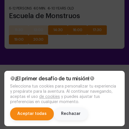
6-12
PERSONS
60
MIN.
6-10
YEARS OLD
Escuela de Monstruos
11:30
13:00
14:30
16:00
17:30
19:00
20:30
🍪¡El primer desafío de tu misión!🍪
Got questions?
Selecciona tus cookies para personalizar tu experiencia
y prepárate para la aventura. Al continuar navegando,
Find your answers here
aceptas el uso
de cookies
y puedes ajustar tus
preferencias en cualquier momento.
chat
Aceptar todas
Rechazar
What is Aventurico and what kind of
experiences does it offer?