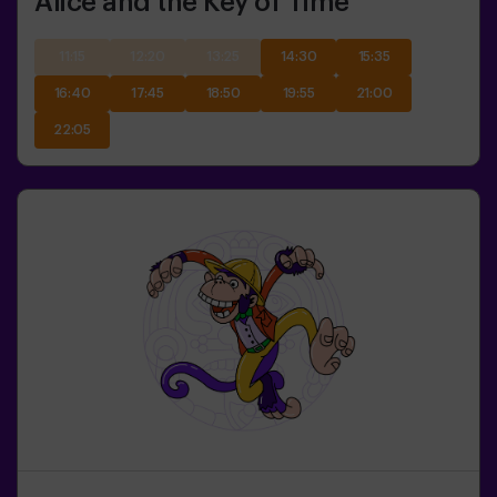
Alice and the Key of Time
11:15
12:20
13:25
14:30
15:35
16:40
17:45
18:50
19:55
21:00
22:05