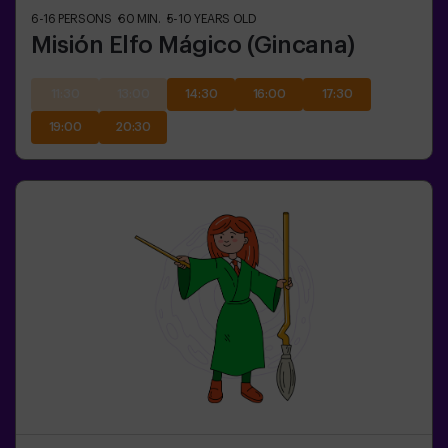
6-16
PERSONS
60
MIN.
5-10
YEARS OLD
Misión Elfo Mágico (Gincana)
11:30
13:00
14:30
16:00
17:30
19:00
20:30