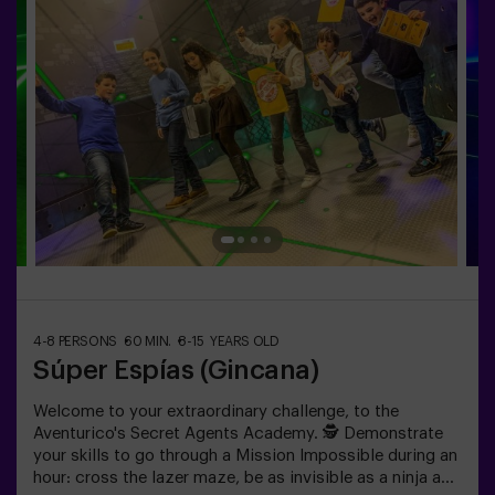
4-8 PERSONS
60 MIN.
8-15 YEARS OLD
Súper Espías (Gincana)
Welcome to your extraordinary challenge, to the
Aventurico's Secret Agents Academy. 🕵️ Demonstrate
your skills to go through a Mission Impossible during an
hour: cross the lazer maze, be as invisible as a ninja and