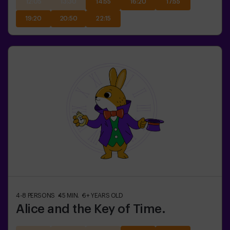
12:05
13:30
14:55
16:20
17:55
19:20
20:50
22:15
4-8
PERSONS
45
MIN.
6+
YEARS OLD
Alice and the Key of Time.