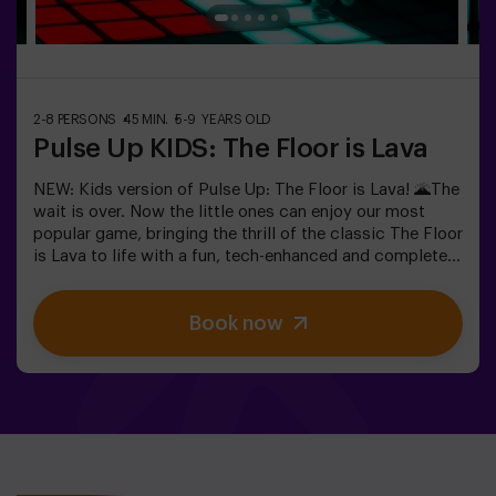
2-8 PERSONS
45 MIN.
5-9 YEARS OLD
Pulse Up KIDS: The Floor is Lava
NEW: Kids version of Pulse Up: The Floor is Lava! 🌋The
wait is over. Now the little ones can enjoy our most
popular game, bringing the thrill of the classic The Floor
is Lava to life with a fun, tech-enhanced and completely
safe twist.✨ Colorful and dynamic games that
stimulate both body and mind🎉 Perfect for
Book now
exciting kids' parties🎁 Unforgettable memories and fun
surprises for all participants👧👦 Designed for children
aged 5 to 9. For kids 10 and older, we recommend the
classic version of Pulse Up: The Floor is Lava.🕒 The
session is divided into two 20-minute blocks, with a 5-
minute break in between so kids can rest, hydrate and
recharge before continuing the fun.Children will need to
collaborate, think fast and move even faster to