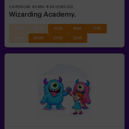
3-8
PERSONS
60
MIN.
8-99
YEARS OLD
Wizarding Academy.
11:35
13:00
14:25
15:50
17:15
18:40
20:05
21:30
22:55