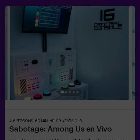
physical and technological experience where
collaboration is key. 🏆 And the best part? We’re the
first to bring this innovative experience to Spain. 🙌 Feel
the adrenaline and elevate your fun with Pulse Up today!
✅ Ideal for plans with friends | couples |
teenagersImportant: - All children under 15 must be
accompanied by an adult, who counts as a
player.- Playing while wearing high heels, platform
shoes, or while barefoot is prohibited.
4-6 PERSONS
60 MIN.
10-99 YEARS OLD
Sabotage: Among Us en Vivo