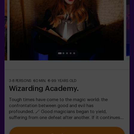
option!
3-8 PERSONS
60 MIN.
8-99 YEARS OLD
Wizarding Academy.
Tough times have come to the magic world: the
confrontation between good and evil has
profounded. 🪄 Good magicians began to yield,
suffering from one defeat after another. If it continues
like this, it will not take long till the darkness and chaos
finally take over. The only possibility of restoring the