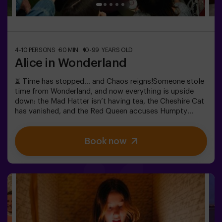
4-10 PERSONS
60 MIN.
10-99 YEARS OLD
Alice in Wonderland
⏳ Time has stopped… and Chaos reigns!Someone stole
time from Wonderland, and now everything is upside
down: the Mad Hatter isn’t having tea, the Cheshire Cat
has vanished, and the Red Queen accuses Humpty
Dumpty. But… is he really guilty? We need your help to
uncover the truth! In this escape room filled with magic
Book now
and madness, you’ll have to:✔ Solve absurd riddles (the
kind the Mad Hatter loves).✔ Face iconic characters
(watch out for the Queen of Hearts!).✔ Recover the lost
time before Wonderland disappears forever.Dare to step
into a world where logic doesn’t exist… but the clock is
ticking against you?✅ Ideal for large groups | plans with
friends | bachelorette parties | team building❗ Children
under 15 must be accompanied by an adult.🧙 Want a
guide for your adventure? Ask about our Game Master