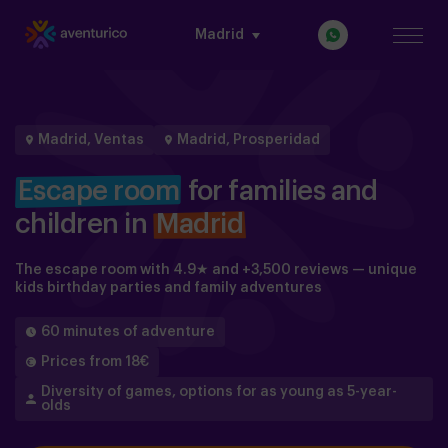
Madrid
Madrid, Ventas
Madrid, Prosperidad
Escape room
for families and
children in
Madrid
The escape room with 4.9★ and +3,500 reviews — unique
kids birthday parties and family adventures
60 minutes of adventure
Prices from 18€
Diversity of games, options for as young as 5-year-
olds