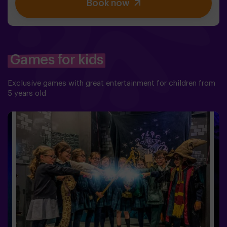
Book now
balance is to use the power of the philosopher's stone.
But first you have to create it, but ... nobody has been
able to achieve it in the whole history of magic! The
complicated mission of saving the world awaits you.✅
Ideal for families | children | kids' birthday parties❗
Players aged 14 and under must be accompanied by at
Games for kids
least one adult or monitor. ⚠️ There are narrow
passes ⚠️ 🧩 Difficulty level: low.
Exclusive games with great entertainment for children from
5 years old