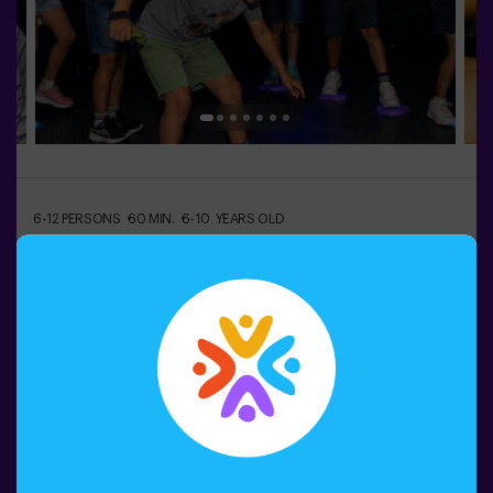
6-12 PERSONS
60 MIN.
6-10 YEARS OLD
Escuela de Monstruos
¿Alguna vez has imaginado tener tu propio monstruo?
👾 En la Escuela de Monstruos, eso es solo el principio
de la aventura.Durante esta gincana llena de
movimiento, los peques descubrirán criaturas
sorprendentes, superarán pruebas divertidas y
aprenderán a identificarlas como auténticos
Book now
exploradores.Cada reto les llevará a moverse, pensar y
colaborar en equipo… mientras se sumergen en un
mundo lleno de imaginación.Y al final, llega el momento
más especial:¡crear su propio monstruo y convertirlo en