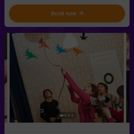
get to your objective.✅ Ideal for children | teenagers |
kids' birthday parties | kids' parties
Book now