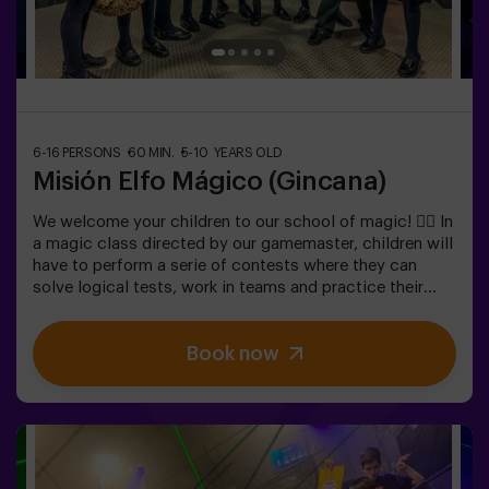
6-16 PERSONS
60 MIN.
5-10 YEARS OLD
Misión Elfo Mágico (Gincana)
We welcome your children to our school of magic! 🧙‍♀️ In
a magic class directed by our gamemaster, children will
have to perform a serie of contests where they can
solve logical tests, work in teams and practice their
exceptional skills. 🌟 And everything is to get a very
sweet prize!It is not an escape room! 🎯 It is a game
Book now
designed for children from 5 to 10 years old.✅ Ideal for
children | kids' birthday parties | kids' parties🎂 We can
book a space for you to celebrate, snack and blow the
cake.